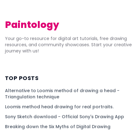
Paintology
Your go-to resource for digital art tutorials, free drawing
resources, and community showcases. Start your creative
journey with us!
TOP POSTS
Alternative to Loomis method of drawing a head -
Triangulation technique
Loomis method head drawing for real portraits.
Sony Sketch download - Official Sony's Drawing App
Breaking down the Six Myths of Digital Drawing