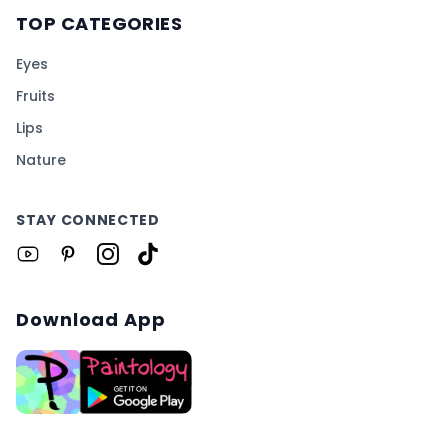
TOP CATEGORIES
Eyes
Fruits
Lips
Nature
STAY CONNECTED
Download App