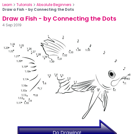
Learn
Tutorials
Absolute Beginners
Draw a Fish - by Connecting the Dots
Draw a Fish - by Connecting the Dots
4 Sep 2019
Do Drawing!