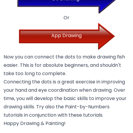
Or
App Drawing
Now you can connect the dots to make drawing fish
easier. This is for absolute beginners, and shouldn't
take too long to complete.
Connecting the dots is a great exercise in improving
your hand and eye coordination when drawing. Over
time, you will develop the basic skills to improve your
drawing skills. Try also the Paint-by-Numbers
tutorials in conjunction with these tutorials.
Happy Drawing & Painting!