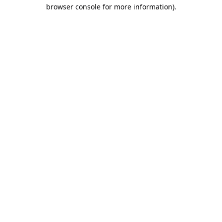
browser console for more information).