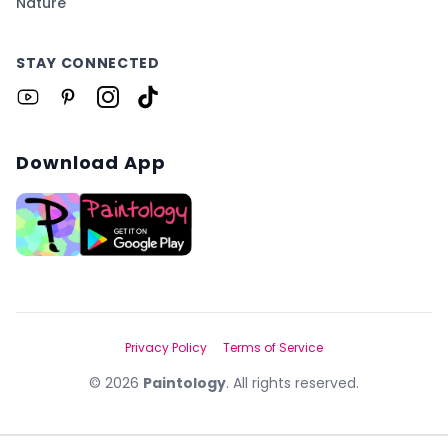
Nature
STAY CONNECTED
Download App
Privacy Policy
Terms of Service
©
2026
Paintology
. All rights reserved.