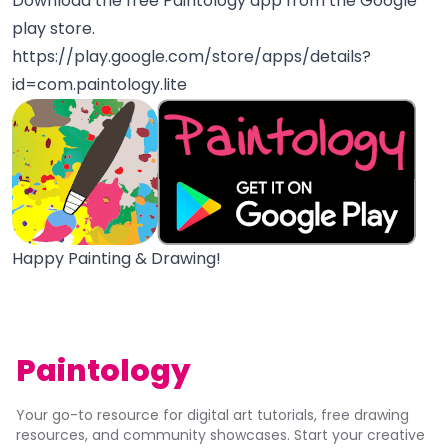
Download the free Paintology app from the Google
play store.
https://play.google.com/store/apps/details?
id=com.paintology.lite
Happy Painting & Drawing!
Paintology
Your go-to resource for digital art tutorials, free drawing
resources, and community showcases. Start your creative