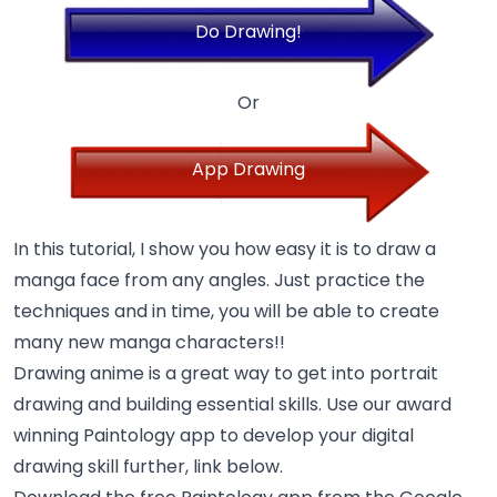
Do Drawing!
Or
App Drawing
In this tutorial, I show you how easy it is to draw a
manga face from any angles. Just practice the
techniques and in time, you will be able to create
many new manga characters!!
Drawing anime is a great way to get into portrait
drawing and building essential skills. Use our award
winning Paintology app to develop your digital
drawing skill further, link below.