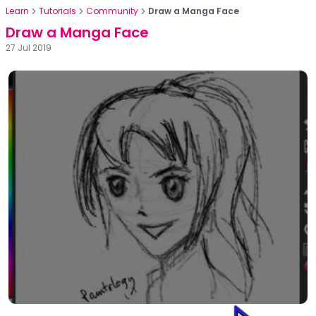
Learn
Tutorials
Community
Draw a Manga Face
Draw a Manga Face
27 Jul 2019