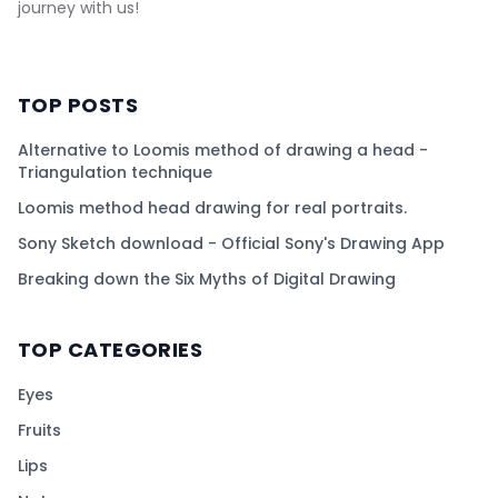
journey with us!
TOP POSTS
Alternative to Loomis method of drawing a head -
Triangulation technique
Loomis method head drawing for real portraits.
Sony Sketch download - Official Sony's Drawing App
Breaking down the Six Myths of Digital Drawing
TOP CATEGORIES
Eyes
Fruits
Lips