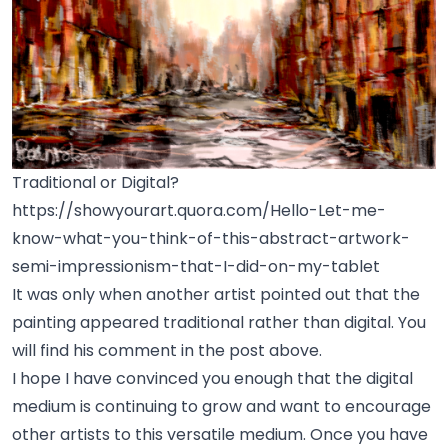
Traditional or Digital?
https://showyourart.quora.com/Hello-Let-me-
know-what-you-think-of-this-abstract-artwork-
semi-impressionism-that-I-did-on-my-tablet
It was only when another artist pointed out that the
painting appeared traditional rather than digital. You
will find his comment in the post above.
I hope I have convinced you enough that the digital
medium is continuing to grow and want to encourage
other artists to this versatile medium. Once you have