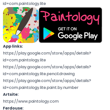
id=com.paintology.lite
App links:
https://play.google.com/store/apps/details?
id=com.paintology.lite
https://play.google.com/store/apps/details?
id=com.paintology.lite.pencil.drawing
https://play.google.com/store/apps/details?
id=com.paintology.lite.paint.by.number
Artsite:
https://www.paintology.com
Ferdouse: