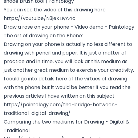
shade brush tool | Paintology
You can see the video of this drawing here:
https://youtu.be/N3jeKLIyA4c
Draw a rose on your phone - Video demo - Paintology
The art of drawing on the Phone:
Drawing on your phone is actually no less different to
drawing with pencil and paper. It is just a matter of
practice and in time, you will look at this medium as
just another great medium to exercise your creativity.
I could go into details here of the virtues of drawing
with the phone but it would be better if you read the
previous articles I have written on this subject.
https://paintology.com/the-bridge-between-
traditional-digital-drawing/
Comparing the two mediums for Drawing - Digital &
Traditional