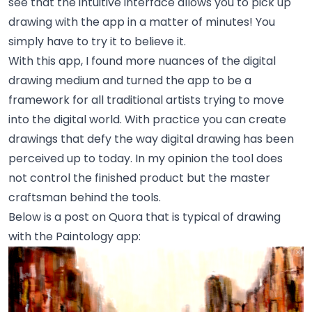
see that the intuitive interface allows you to pick up
drawing with the app in a matter of minutes! You
simply have to try it to believe it.
With this app, I found more nuances of the digital
drawing medium and turned the app to be a
framework for all traditional artists trying to move
into the digital world. With practice you can create
drawings that defy the way digital drawing has been
perceived up to today. In my opinion the tool does
not control the finished product but the master
craftsman behind the tools.
Below is a post on Quora that is typical of drawing
with the Paintology app: