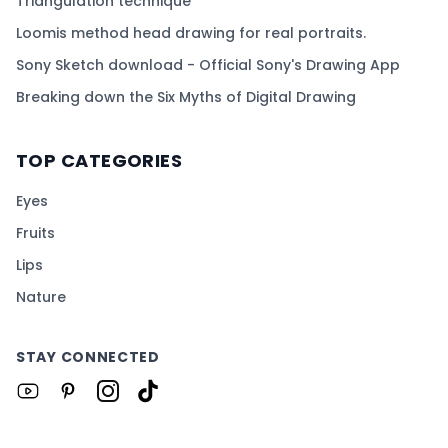
Triangulation technique
Loomis method head drawing for real portraits.
Sony Sketch download - Official Sony's Drawing App
Breaking down the Six Myths of Digital Drawing
TOP CATEGORIES
Eyes
Fruits
Lips
Nature
STAY CONNECTED