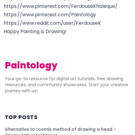
https://www.pinterest.com/FerdouseKhaleque/
https://www.pinterest.com/Paintology
https://www.reddit.com/user/FerdouseK
Happy Painting & Drawing!
Paintology
Your go-to resource for digital art tutorials, free drawing
resources, and community showcases. Start your creative
journey with us!
TOP POSTS
Alternative to Loomis method of drawing a head -