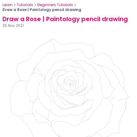
Learn
Tutorials
Beginners Tutorials
Draw a Rose | Paintology pencil drawing
Draw a Rose | Paintology pencil drawing
25 Nov 2021