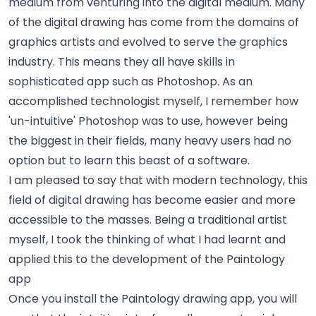
medium from venturing into the digital medium. Many
of the digital drawing has come from the domains of
graphics artists and evolved to serve the graphics
industry. This means they all have skills in
sophisticated app such as Photoshop. As an
accomplished technologist myself, I remember how
'un-intuitive' Photoshop was to use, however being
the biggest in their fields, many heavy users had no
option but to learn this beast of a software.
I am pleased to say that with modern technology, this
field of digital drawing has become easier and more
accessible to the masses. Being a traditional artist
myself, I took the thinking of what I had learnt and
applied this to the development of the Paintology
app
Once you install the Paintology drawing app, you will