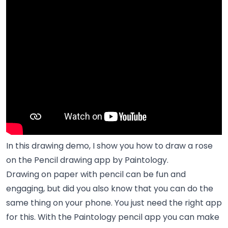
In this drawing demo, I show you how to draw a rose
on the Pencil drawing app by Paintology.
Drawing on paper with pencil can be fun and
engaging, but did you also know that you can do the
same thing on your phone. You just need the right app
for this. With the Paintology pencil app you can make