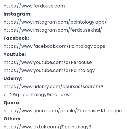
https://www.ferdouse.com
Instagram:
https://www.instagram.com/paintology.app/
https://www.instagram.com/ferdousekhal/
Facebook:
https://www.facebook.com/Paintology.apps
Youtube:
https://www.youtube.com/c/Ferdouse
https://www.youtube.com/c/Paintology
Udemy:
https://www.udemy.com/courses/search/?
p=2&q=paintology&src=ukw
Quora:
https://www.quora.com/profile/Ferdouse-Khaleque
Others:
https://www.tiktok.com/@paintology3