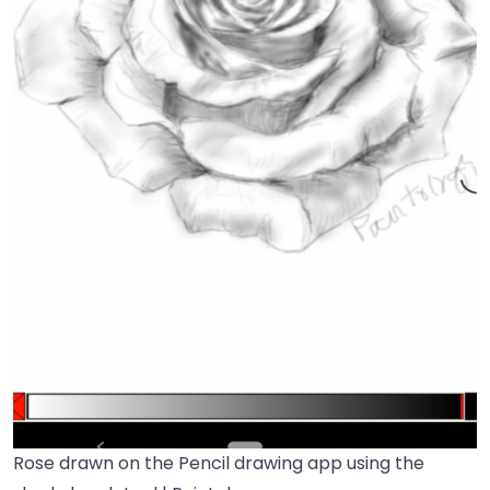
Rose drawn on the Pencil drawing app using the