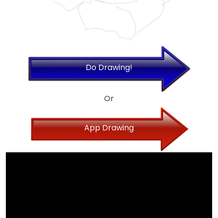
Do Drawing!
Or
App Drawing