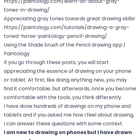
https://paintology.com/learn-all-about-gray-
tones-in-drawing/
Appreciating gray tones towards great drawing skills!
https://paintology.com/tutorials/drawing-a-gray-
toned-horse-paintology-pencil-drawing/
Using the Shade brush of the Pencil drawing app |
Paintology
If you go through these posts, you will start
appreciating the essence of drawing on your phone
or tablet. At first, like doing anything new, you may
find it comfortable, but afterwards, once you become
comfortable with the tools, you think differently.
I have done hundreds of drawings on my phone and
tablets and if you asked me how I feel about drawing,
I can answer these questions with some context.
I am new to drawing on phones but I have drawn