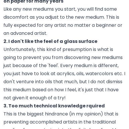
on paper for many years
Like any new mediums you start, you will find some
discomfort as you adjust to the new medium. This is
fully expected for any artist no matter a beginner or
an advanced artist.
2. I don't like the feel of a glass surface
Unfortunately, this kind of presumption is what is
going to prevent you from discovering new mediums
just because of the 'feel'. Every medium is different,
you just have to look at acrylics, oils, watercolors etc. I
don't venture into oils that much, but I do not dismiss
this medium based on how I feel, it's just that I have
not given it enough of a try!
3. Too much technical knowledge rquired
This is the biggest hindrance (in my opinion) that is
preventing accomplished artists in the traditional