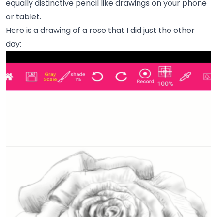
equally distinctive pencil like drawings on your phone
or tablet.
Here is a drawing of a rose that I did just the other
day: