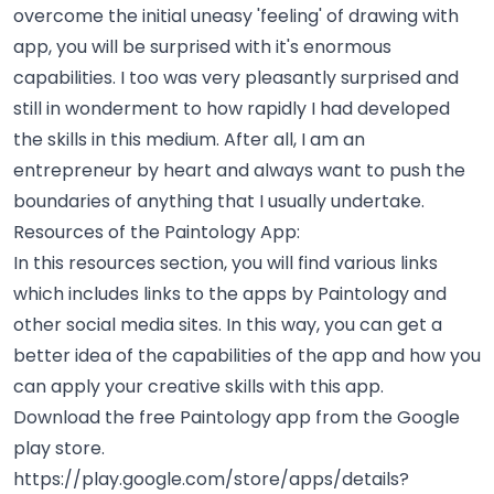
overcome the initial uneasy 'feeling' of drawing with
app, you will be surprised with it's enormous
capabilities. I too was very pleasantly surprised and
still in wonderment to how rapidly I had developed
the skills in this medium. After all, I am an
entrepreneur by heart and always want to push the
boundaries of anything that I usually undertake.
Resources of the Paintology App:
In this resources section, you will find various links
which includes links to the apps by Paintology and
other social media sites. In this way, you can get a
better idea of the capabilities of the app and how you
can apply your creative skills with this app.
Download the free Paintology app from the Google
play store.
https://play.google.com/store/apps/details?