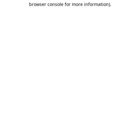
browser console for more information).