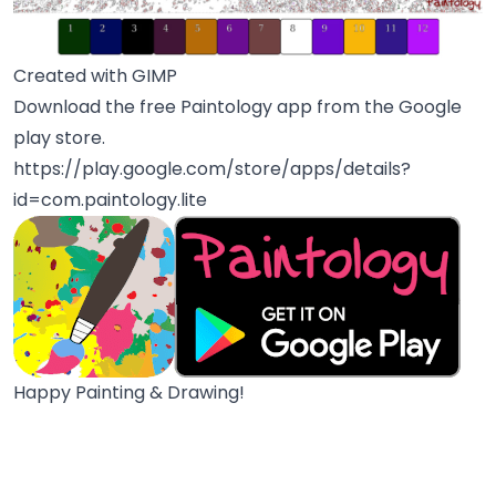
Created with GIMP
Download the free Paintology app from the Google
play store.
https://play.google.com/store/apps/details?
id=com.paintology.lite
Happy Painting & Drawing!