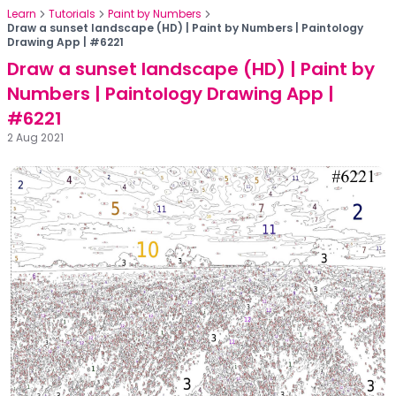
Learn
Tutorials
Paint by Numbers
Draw a sunset landscape (HD) | Paint by Numbers | Paintology
Drawing App | #6221
Draw a sunset landscape (HD) | Paint by
Numbers | Paintology Drawing App |
#6221
2 Aug 2021