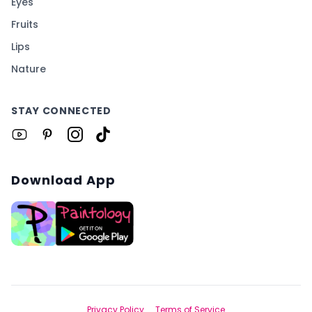
Eyes
Fruits
Lips
Nature
STAY CONNECTED
Download App
Privacy Policy
Terms of Service