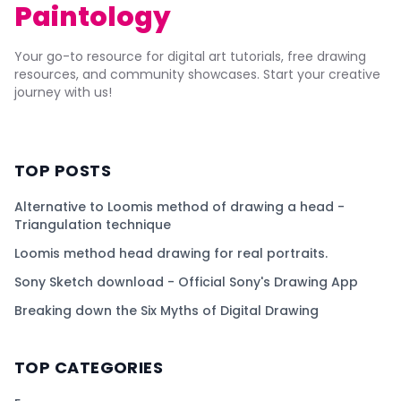
Paintology
Your go-to resource for digital art tutorials, free drawing
resources, and community showcases. Start your creative
journey with us!
TOP POSTS
Alternative to Loomis method of drawing a head -
Triangulation technique
Loomis method head drawing for real portraits.
Sony Sketch download - Official Sony's Drawing App
Breaking down the Six Myths of Digital Drawing
TOP CATEGORIES