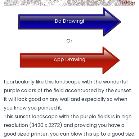
Do Drawing!
Or
App Drawing
I particularly like this landscape with the wonderful
purple colors of the field accentuated by the sunset.
It will look good on any wall and especially so when
you know you painted it.
This sunset landscape with the purple fields is in high
resolution (3420 x 2272) and providing you have a
good sized printer, you can blow this up to a good size.