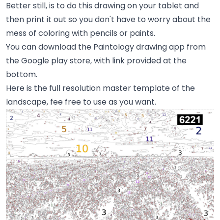
Better still, is to do this drawing on your tablet and
then print it out so you don't have to worry about the
mess of coloring with pencils or paints.
You can download the Paintology drawing app from
the Google play store, with link provided at the
bottom.
Here is the full resolution master template of the
landscape, fee free to use as you want.