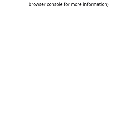
browser console for more information).