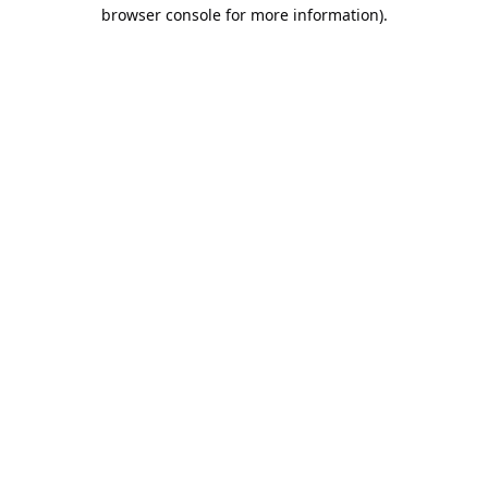
browser console for more information).