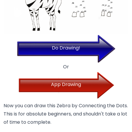
Do Drawing!
Or
App Drawing
Now you can draw this Zebra by Connecting the Dots.
This is for absolute beginners, and shouldn't take a lot
of time to complete.