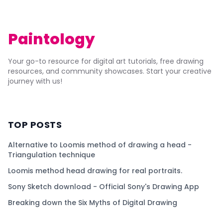
Paintology
Your go-to resource for digital art tutorials, free drawing
resources, and community showcases. Start your creative
journey with us!
TOP POSTS
Alternative to Loomis method of drawing a head -
Triangulation technique
Loomis method head drawing for real portraits.
Sony Sketch download - Official Sony's Drawing App
Breaking down the Six Myths of Digital Drawing