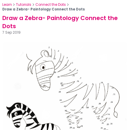
Learn
Tutorials
Connect the Dots
Draw a Zebra- Paintology Connect the Dots
Draw a Zebra- Paintology Connect the
Dots
7 Sep 2019