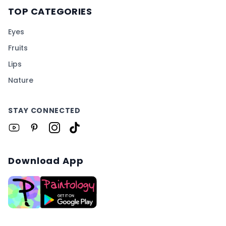
TOP CATEGORIES
Eyes
Fruits
Lips
Nature
STAY CONNECTED
Download App