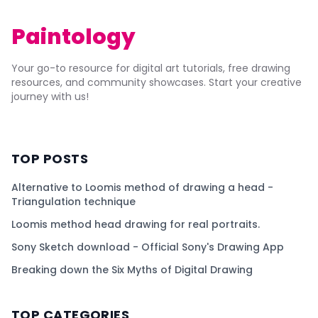
Paintology
Your go-to resource for digital art tutorials, free drawing
resources, and community showcases. Start your creative
journey with us!
TOP POSTS
Alternative to Loomis method of drawing a head -
Triangulation technique
Loomis method head drawing for real portraits.
Sony Sketch download - Official Sony's Drawing App
Breaking down the Six Myths of Digital Drawing
TOP CATEGORIES