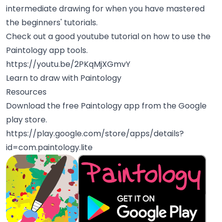
intermediate drawing for when you have mastered
the beginners' tutorials.
Check out a good youtube tutorial on how to use the
Paintology app tools.
https://youtu.be/2PKqMjXGmvY
Learn to draw with Paintology
Resources
Download the free Paintology app from the Google
play store.
https://play.google.com/store/apps/details?
id=com.paintology.lite