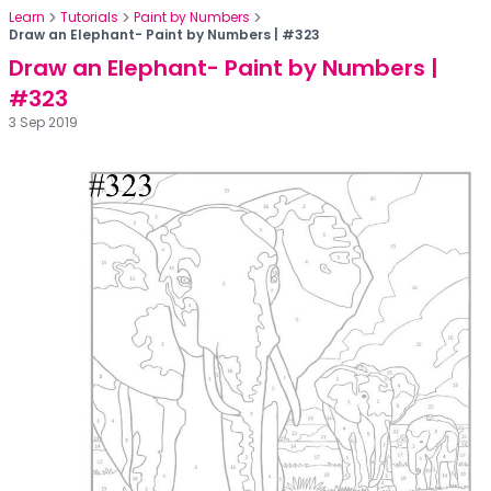
Learn
Tutorials
Paint by Numbers
Draw an Elephant- Paint by Numbers | #323
Draw an Elephant- Paint by Numbers |
#323
3 Sep 2019