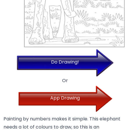
Do Drawing!
Or
App Drawing
Painting by numbers makes it simple. This elephant
needs a lot of colours to draw, so this is an