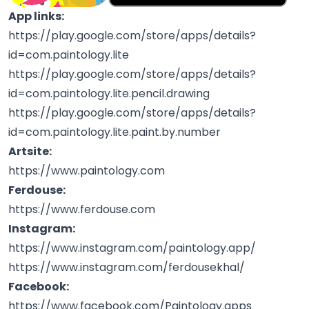
App links:
https://play.google.com/store/apps/details?
id=com.paintology.lite
https://play.google.com/store/apps/details?
id=com.paintology.lite.pencil.drawing
https://play.google.com/store/apps/details?
id=com.paintology.lite.paint.by.number
Artsite:
https://www.paintology.com
Ferdouse:
https://www.ferdouse.com
Instagram:
https://www.instagram.com/paintology.app/
https://www.instagram.com/ferdousekhal/
Facebook:
https://www.facebook.com/Paintology.apps