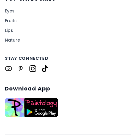
Eyes
Fruits
Lips
Nature
STAY CONNECTED
Download App