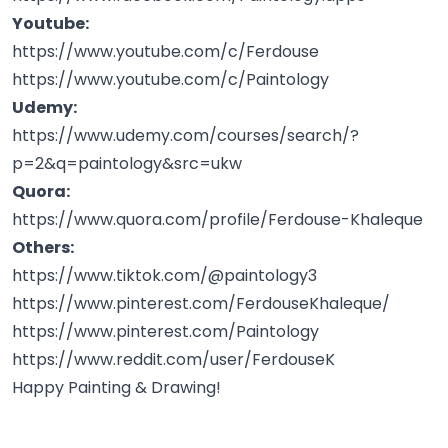
Youtube:
https://www.youtube.com/c/Ferdouse
https://www.youtube.com/c/Paintology
Udemy:
https://www.udemy.com/courses/search/?
p=2&q=paintology&src=ukw
Quora:
https://www.quora.com/profile/Ferdouse-Khaleque
Others:
https://www.tiktok.com/@paintology3
https://www.pinterest.com/FerdouseKhaleque/
https://www.pinterest.com/Paintology
https://www.reddit.com/user/FerdouseK
Happy Painting & Drawing!