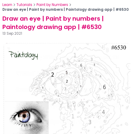
Learn
Tutorials
Paint by Numbers
Draw an eye | Paint by numbers | Paintology drawing app | #6530
Draw an eye | Paint by numbers |
Paintology drawing app | #6530
13 Sep 2021