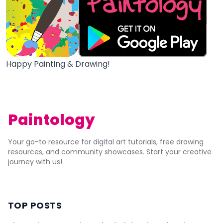
Happy Painting & Drawing!
Paintology
Your go-to resource for digital art tutorials, free drawing
resources, and community showcases. Start your creative
journey with us!
TOP POSTS