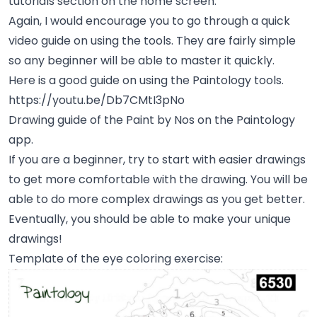
tutorials section on the home screen.
Again, I would encourage you to go through a quick
video guide on using the tools. They are fairly simple
so any beginner will be able to master it quickly.
Here is a good guide on using the Paintology tools.
https://youtu.be/Db7CMtI3pNo
Drawing guide of the Paint by Nos on the Paintology
app.
If you are a beginner, try to start with easier drawings
to get more comfortable with the drawing. You will be
able to do more complex drawings as you get better.
Eventually, you should be able to make your unique
drawings!
Template of the eye coloring exercise: