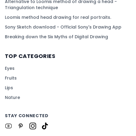
Alternative to Loomis method of drawing a head -
Triangulation technique
Loomis method head drawing for real portraits.
Sony Sketch download - Official Sony's Drawing App
Breaking down the Six Myths of Digital Drawing
TOP CATEGORIES
Eyes
Fruits
Lips
Nature
STAY CONNECTED