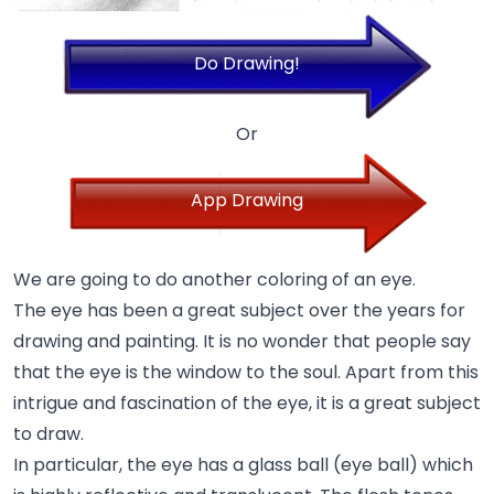
Do Drawing!
Or
App Drawing
We are going to do another coloring of an eye.
The eye has been a great subject over the years for
drawing and painting. It is no wonder that people say
that the eye is the window to the soul. Apart from this
intrigue and fascination of the eye, it is a great subject
to draw.
In particular, the eye has a glass ball (eye ball) which