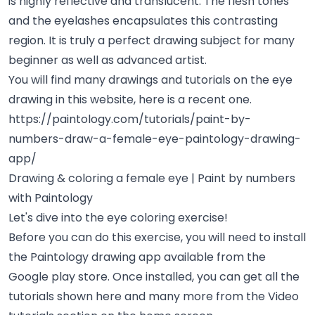
is highly reflective and translucent. The flesh tones
and the eyelashes encapsulates this contrasting
region. It is truly a perfect drawing subject for many
beginner as well as advanced artist.
You will find many drawings and tutorials on the eye
drawing in this website, here is a recent one.
https://paintology.com/tutorials/paint-by-
numbers-draw-a-female-eye-paintology-drawing-
app/
Drawing & coloring a female eye | Paint by numbers
with Paintology
Let's dive into the eye coloring exercise!
Before you can do this exercise, you will need to install
the Paintology drawing app available from the
Google play store. Once installed, you can get all the
tutorials shown here and many more from the Video