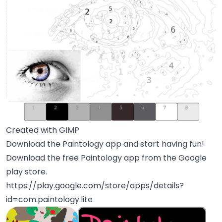
Created with GIMP
Download the Paintology app and start having fun!
Download the free Paintology app from the Google
play store.
https://play.google.com/store/apps/details?
id=com.paintology.lite