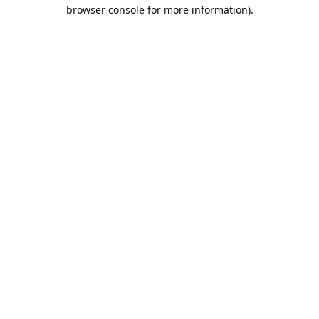
browser console for more information).