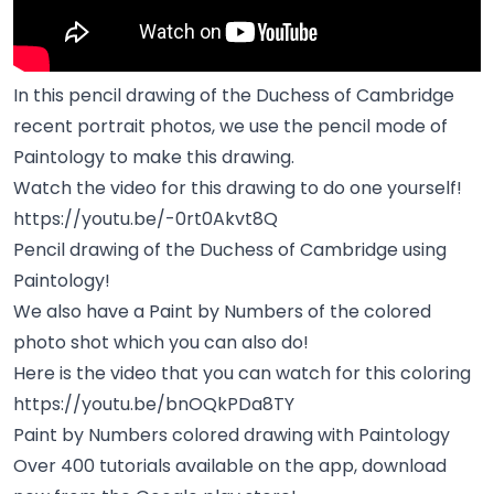
In this pencil drawing of the Duchess of Cambridge
recent portrait photos, we use the pencil mode of
Paintology to make this drawing.
Watch the video for this drawing to do one yourself!
https://youtu.be/-0rt0Akvt8Q
Pencil drawing of the Duchess of Cambridge using
Paintology!
We also have a Paint by Numbers of the colored
photo shot which you can also do!
Here is the video that you can watch for this coloring
https://youtu.be/bnOQkPDa8TY
Paint by Numbers colored drawing with Paintology
Over 400 tutorials available on the app, download