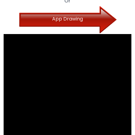
Or
App Drawing