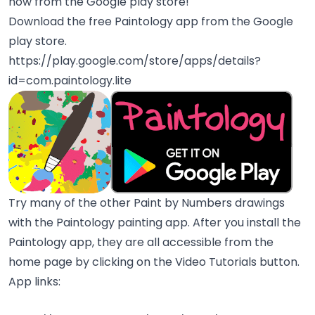
now from the Google play store!
Download the free Paintology app from the Google
play store.
https://play.google.com/store/apps/details?
id=com.paintology.lite
Try many of the other Paint by Numbers drawings
with the Paintology painting app. After you install the
Paintology app, they are all accessible from the
home page by clicking on the Video Tutorials button.
App links: