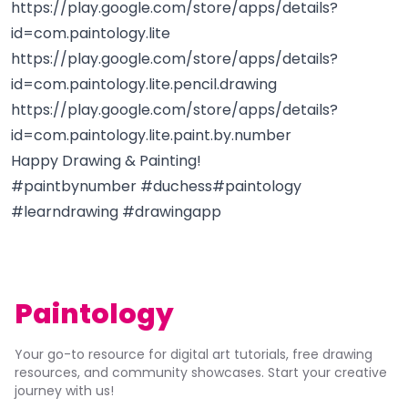
https://play.google.com/store/apps/details?
id=com.paintology.lite
https://play.google.com/store/apps/details?
id=com.paintology.lite.pencil.drawing
https://play.google.com/store/apps/details?
id=com.paintology.lite.paint.by.number
Happy Drawing & Painting!
#paintbynumber #duchess#paintology
#learndrawing #drawingapp
Paintology
Your go-to resource for digital art tutorials, free drawing
resources, and community showcases. Start your creative
journey with us!