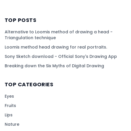
TOP POSTS
Alternative to Loomis method of drawing a head -
Triangulation technique
Loomis method head drawing for real portraits.
Sony Sketch download - Official Sony's Drawing App
Breaking down the Six Myths of Digital Drawing
TOP CATEGORIES
Eyes
Fruits
Lips
Nature