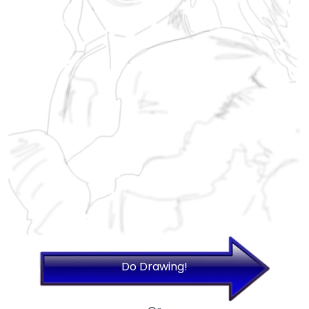
Do Drawing!