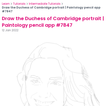
Learn
Tutorials
Intermediate Tutorials
Draw the Duchess of Cambridge portrait | Paintology pencil app
#7847
Draw the Duchess of Cambridge portrait |
Paintology pencil app #7847
12 Jan 2022