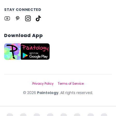
STAY CONNECTED
Download App
Privacy Policy
Terms of Service
©
2026
Paintology
. All rights reserved.