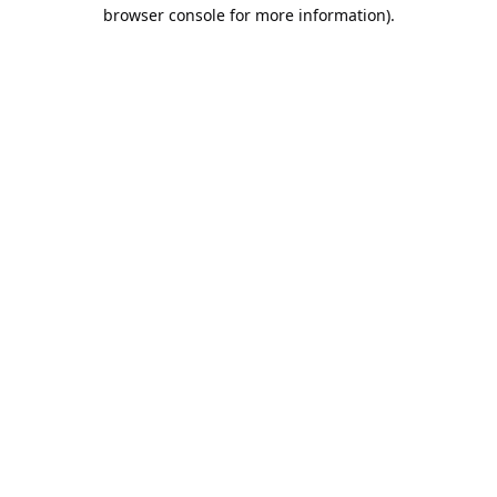
browser console for more information).