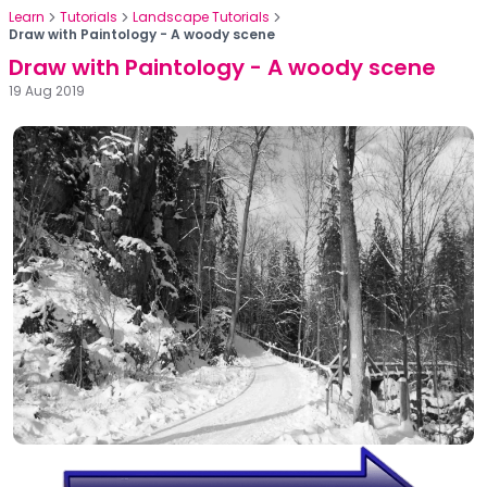
Learn
Tutorials
Landscape Tutorials
Draw with Paintology - A woody scene
Draw with Paintology - A woody scene
19 Aug 2019