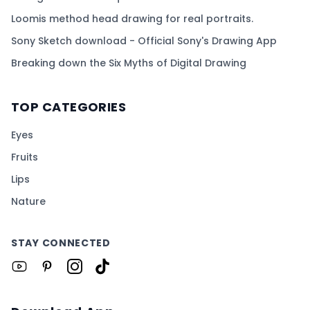
Loomis method head drawing for real portraits.
Sony Sketch download - Official Sony's Drawing App
Breaking down the Six Myths of Digital Drawing
TOP CATEGORIES
Eyes
Fruits
Lips
Nature
STAY CONNECTED