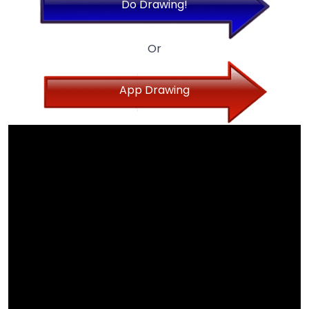
Do Drawing!
Or
App Drawing