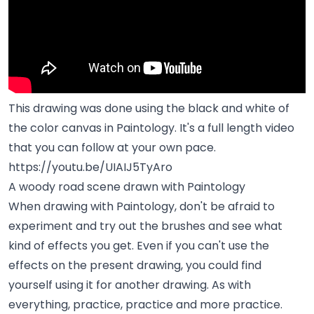
This drawing was done using the black and white of
the color canvas in Paintology. It's a full length video
that you can follow at your own pace.
https://youtu.be/UIAIJ5TyAro
A woody road scene drawn with Paintology
When drawing with Paintology, don't be afraid to
experiment and try out the brushes and see what
kind of effects you get. Even if you can't use the
effects on the present drawing, you could find
yourself using it for another drawing. As with
everything, practice, practice and more practice.