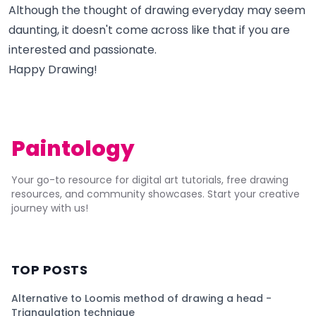
Although the thought of drawing everyday may seem
daunting, it doesn't come across like that if you are
interested and passionate.
Happy Drawing!
Paintology
Your go-to resource for digital art tutorials, free drawing
resources, and community showcases. Start your creative
journey with us!
TOP POSTS
Alternative to Loomis method of drawing a head -
Triangulation technique