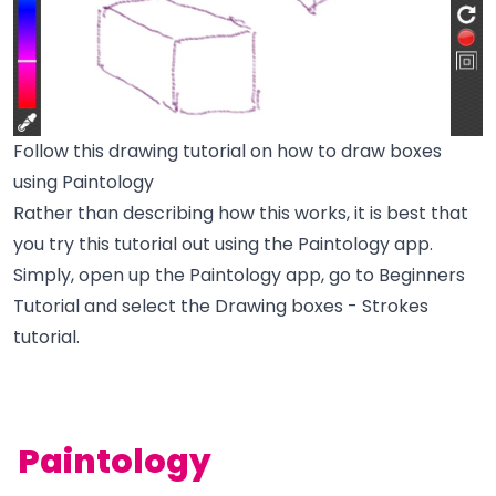
Follow this drawing tutorial on how to draw boxes
using Paintology
Rather than describing how this works, it is best that
you try this tutorial out using the Paintology app.
Simply, open up the Paintology app, go to Beginners
Tutorial and select the Drawing boxes - Strokes
tutorial.
Paintology