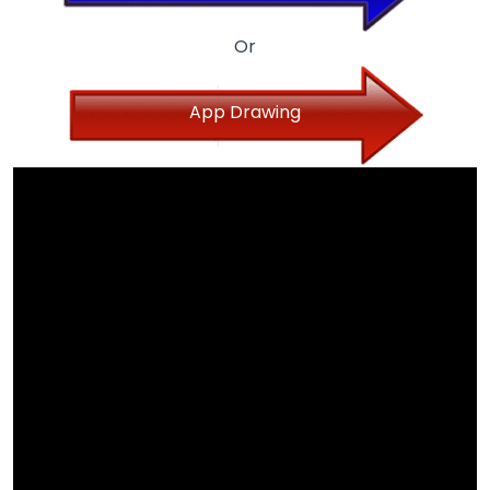
Or
App Drawing