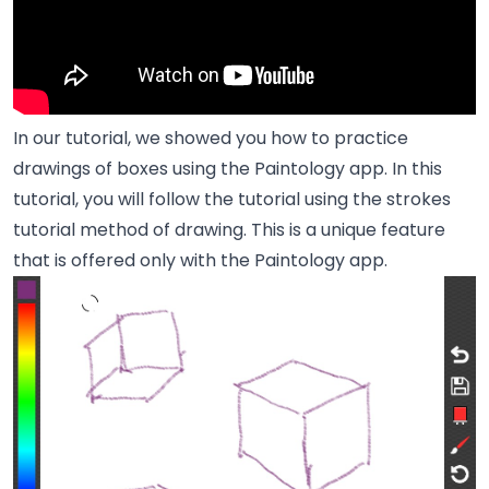
In our
tutorial
, we showed you how to practice
drawings of boxes using the Paintology app. In this
tutorial, you will follow the tutorial using the strokes
tutorial method of drawing. This is a unique feature
that is offered only with the Paintology app.