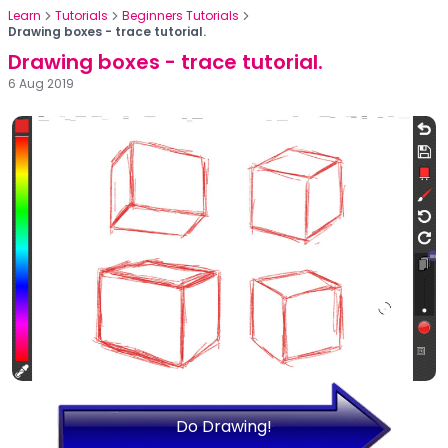
Learn
Tutorials
Beginners Tutorials
Drawing boxes - trace tutorial.
Drawing boxes - trace tutorial.
6 Aug 2019
Do Drawing!