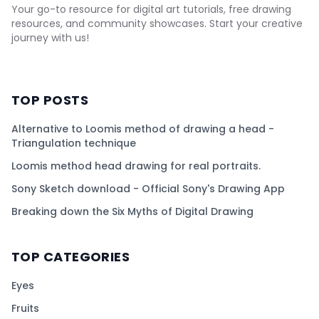
Your go-to resource for digital art tutorials, free drawing
resources, and community showcases. Start your creative
journey with us!
TOP POSTS
Alternative to Loomis method of drawing a head -
Triangulation technique
Loomis method head drawing for real portraits.
Sony Sketch download - Official Sony's Drawing App
Breaking down the Six Myths of Digital Drawing
TOP CATEGORIES
Eyes
Fruits