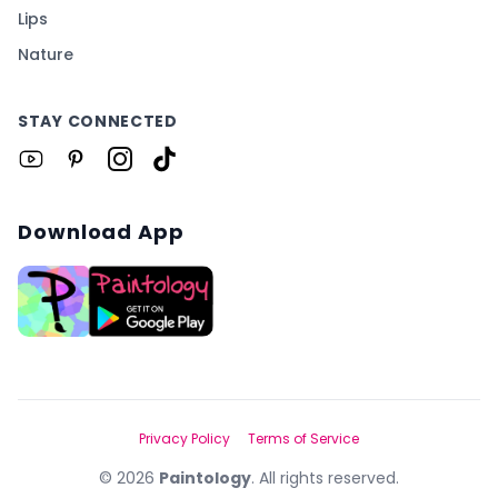
Lips
Nature
STAY CONNECTED
Download App
Privacy Policy
Terms of Service
©
2026
Paintology
. All rights reserved.