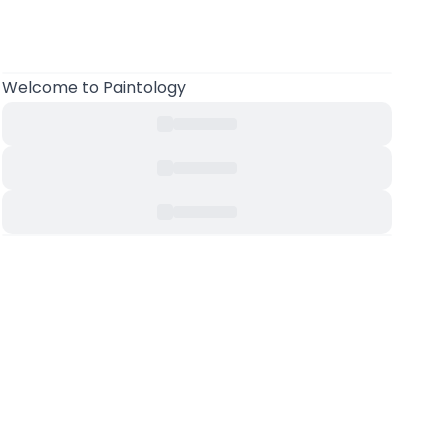
Welcome to Paintology