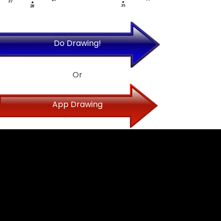
Do Drawing!
Or
App Drawing