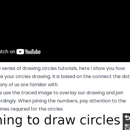
 series of drawing circles tutorials, here I show you how
e your circles drawing. It is based on the connect the dot
y of us are familiar with.
we use the traced image to overlay our drawing and join
dingly. When joining the numbers, pay attention to the
ines required for the circles.