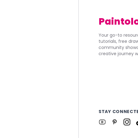
Paintol
Your go-to resourc
tutorials, free dr
community showca
creative journey w
STAY CONNECT