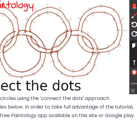
circles using the 'connect the dots' approach.
eo below. In order to take full advantage of the tutorial,
 free Paintology app available on this site or Google play