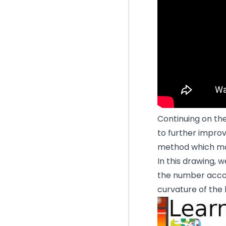
Continuing on the
to further improv
method which man
In this drawing, 
the number accor
curvature of the l