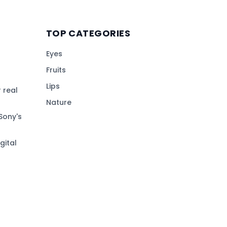
TOP CATEGORIES
Eyes
Fruits
Lips
 real
Nature
Sony's
gital