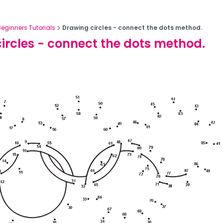
Beginners Tutorials
Drawing circles - connect the dots method.
ircles - connect the dots method.