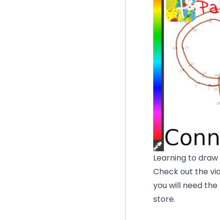
Learning to draw 
Check out the vid
you will need the
store.