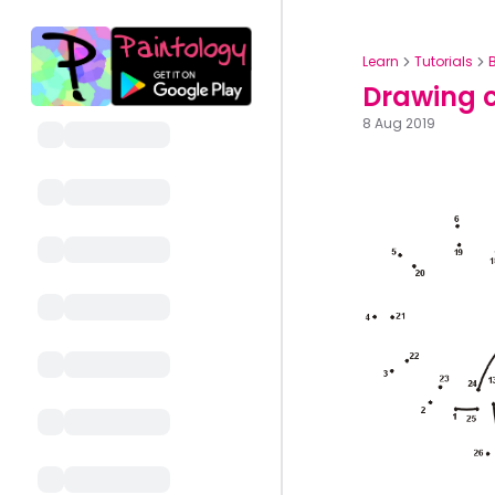
Learn
Tutorials
Drawing c
8 Aug 2019