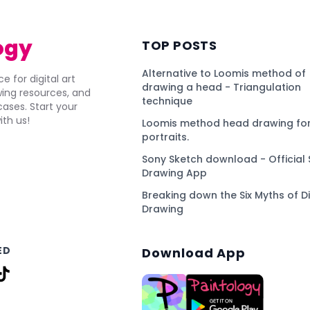
ogy
TOP POSTS
Alternative to Loomis method of
e for digital art
drawing a head - Triangulation
awing resources, and
technique
ses. Start your
ith us!
Loomis method head drawing for
portraits.
Sony Sketch download - Official 
Drawing App
Breaking down the Six Myths of Di
Drawing
ED
Download App