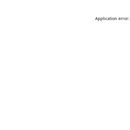
Application error: