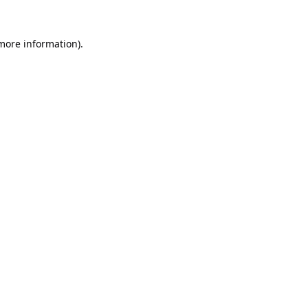
 more information).