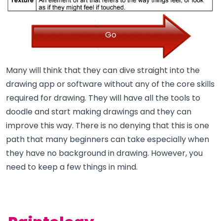
Go
Many will think that they can dive straight into the
drawing app or software without any of the core skills
required for drawing. They will have all the tools to
doodle and start making drawings and they can
improve this way. There is no denying that this is one
path that many beginners can take especially when
they have no background in drawing. However, you
need to keep a few things in mind.