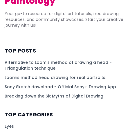
Paintology
Your go-to resource for digital art tutorials, free drawing
resources, and community showcases. Start your creative
journey with us!
TOP POSTS
Alternative to Loomis method of drawing a head -
Triangulation technique
Loomis method head drawing for real portraits.
Sony Sketch download - Official Sony's Drawing App
Breaking down the Six Myths of Digital Drawing
TOP CATEGORIES
Eyes