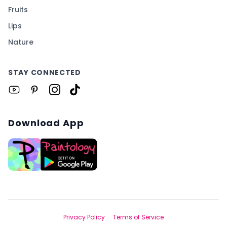
Fruits
Lips
Nature
STAY CONNECTED
Download App
Privacy Policy
Terms of Service