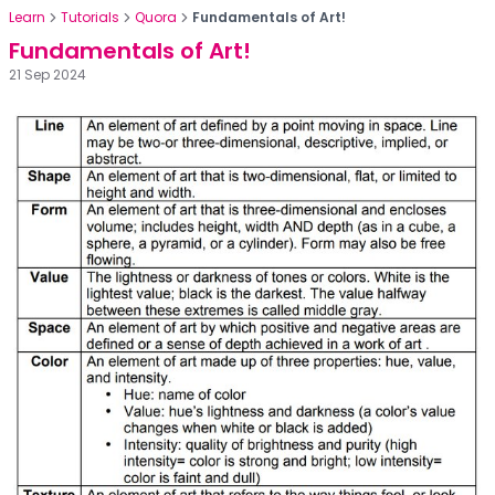
Learn
Tutorials
Quora
Fundamentals of Art!
Fundamentals of Art!
21 Sep 2024