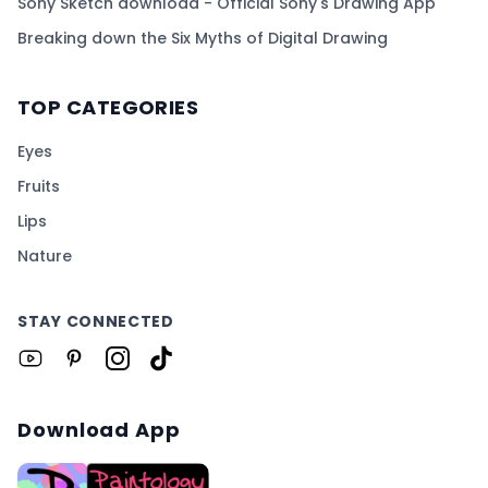
Sony Sketch download - Official Sony's Drawing App
Breaking down the Six Myths of Digital Drawing
TOP CATEGORIES
Eyes
Fruits
Lips
Nature
STAY CONNECTED
Download App