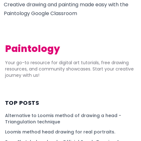
Creative drawing and painting made easy with the
Paintology Google Classroom
Paintology
Your go-to resource for digital art tutorials, free drawing
resources, and community showcases. Start your creative
journey with us!
TOP POSTS
Alternative to Loomis method of drawing a head -
Triangulation technique
Loomis method head drawing for real portraits.