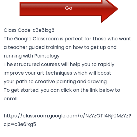
Go
Class Code: c3e6lxg5
The Google Classroom is perfect for those who want
a teacher guided training on how to get up and
running with Paintology.
The structured courses will help you to rapidly
improve your art techniques which will boost
your path to creative painting and drawing.
To get started, you can click on the link below to
enroll.
https://classroom.google.com/c/NzYzOTI4NjI0MzYz?
cjc=c3e6lxg5