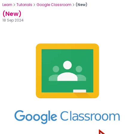
Learn
Tutorials
Google Classroom
(New)
(New)
18 Sep 2024