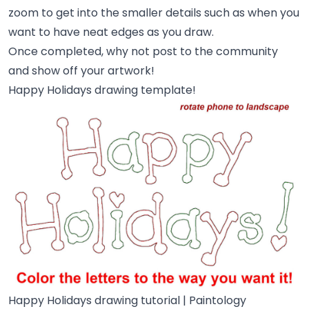
zoom to get into the smaller details such as when you
want to have neat edges as you draw.
Once completed, why not post to the community
and show off your artwork!
Happy Holidays drawing template!
Happy Holidays drawing tutorial | Paintology