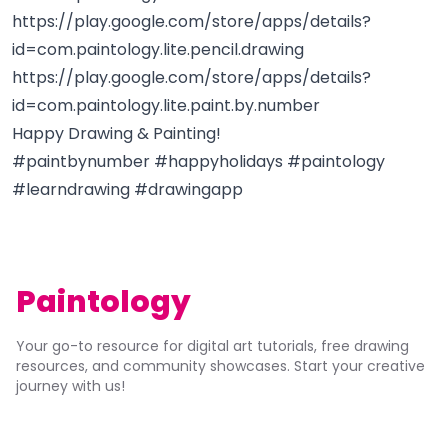
https://play.google.com/store/apps/details?
id=com.paintology.lite.pencil.drawing
https://play.google.com/store/apps/details?
id=com.paintology.lite.paint.by.number
Happy Drawing & Painting!
#paintbynumber #happyholidays #paintology
#learndrawing #drawingapp
Paintology
Your go-to resource for digital art tutorials, free drawing
resources, and community showcases. Start your creative
journey with us!