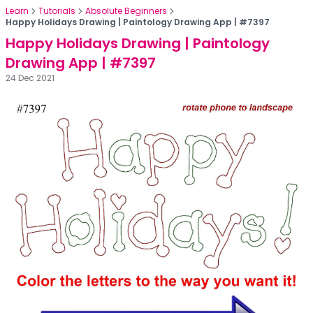
Learn
Tutorials
Absolute Beginners
Happy Holidays Drawing | Paintology Drawing App | #7397
Happy Holidays Drawing | Paintology
Drawing App | #7397
24 Dec 2021