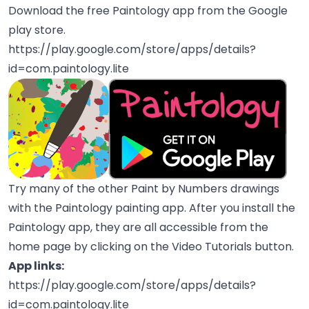
Download the free Paintology app from the Google
play store.
https://play.google.com/store/apps/details?
id=com.paintology.lite
Try many of the other Paint by Numbers drawings
with the Paintology painting app. After you install the
Paintology app, they are all accessible from the
home page by clicking on the Video Tutorials button.
App links:
https://play.google.com/store/apps/details?
id=com.paintology.lite