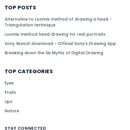
TOP POSTS
Alternative to Loomis method of drawing a head -
Triangulation technique
Loomis method head drawing for real portraits.
Sony Sketch download - Official Sony's Drawing App
Breaking down the Six Myths of Digital Drawing
TOP CATEGORIES
Eyes
Fruits
Lips
Nature
STAY CONNECTED