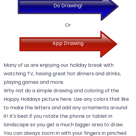
Do Drawing!
Or
App Drawing
Many of us are enjoying our holiday break with
watching TV, having great hot dinners and drinks,
playing games and more.
Why not do a simple drawing and coloring of the
Happy Holidays picture here. Use any colors that like
to make the letters and add any ornaments around
it! It's best if you rotate the phone or tablet in
landscape so you get a much bigger area to draw.
You can always zoom in with your fingers in pinched