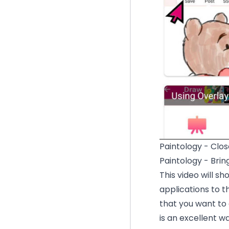
Paintology - Clos
Paintology - Brin
This video will s
applications to 
that you want to
is an excellent w