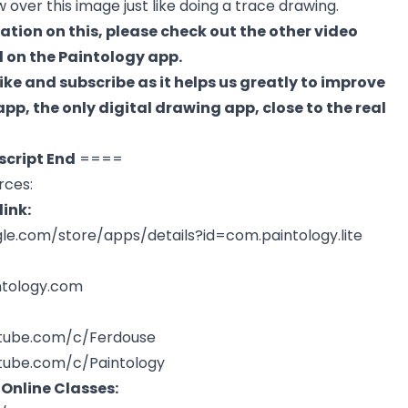
over this image just like doing a trace drawing.
ation on this, please check out the other video
 on the Paintology app.
like and subscribe as it helps us greatly to improve
pp, the only digital drawing app, close to the real
script End
====
rces:
ink:
gle.com/store/apps/details?id=com.paintology.lite
ntology.com
tube.com/c/Ferdouse
tube.com/c/Paintology
 Online Classes: