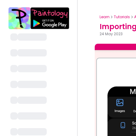
Learn
Tutorials
Importing
24 May 2023