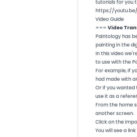
tutorials for you t
https://youtu.be
Video Guide
===
Video Tran
Paintology has b
painting in the di
In this video we'
to use with the P
For example, if y
had made with a
Or if you wanted 
use it as a refere
From the home sc
another screen.
Click on the imp
You will see a lin