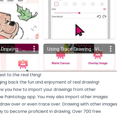
est to the real thing!
ging back the fun and enjoyment of real drawing!
how you how to import your drawings from other
the Paintology app. You may also import other images
 draw over or even trace over. Drawing with other image
ay to become proficient in drawing. Over 700 free