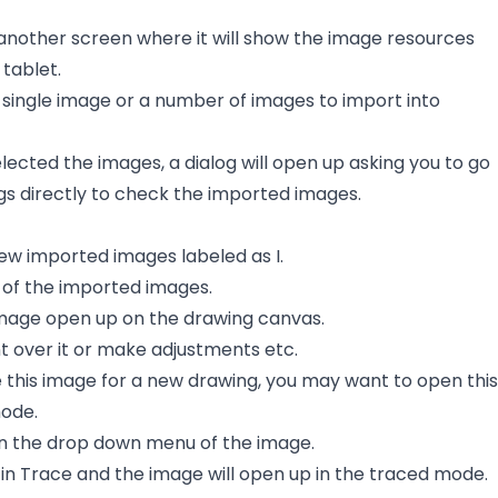
 another screen where it will show the image resources
tablet.
 single image or a number of images to import into
lected the images, a dialog will open up asking you to go
gs directly to check the imported images.
new imported images labeled as I.
e of the imported images.
 image open up on the drawing canvas.
t over it or make adjustments etc.
e this image for a new drawing, you may want to open this
ode.
 on the drop down menu of the image.
in Trace and the image will open up in the traced mode.