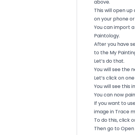
above.
This will open up
on your phone or 
You can import a
Paintology.
After you have se
to the My Paintin
Let’s do that.
You will see the 
Let’s click on on
You will see this
You can now pain
If you want to us
image in Trace m
To do this, click
Then go to Open 