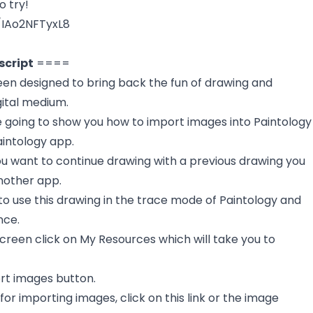
o try!
/IAo2NFTyxL8
script
====
een designed to bring back the fun of drawing and
gital medium.
re going to show you how to import images into Paintology
aintology app.
ou want to continue drawing with a previous drawing you
nother app.
to use this drawing in the trace mode of Paintology and
nce.
reen click on My Resources which will take you to
ort images button.
k for importing images, click on this link or the image