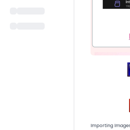
Importing Images