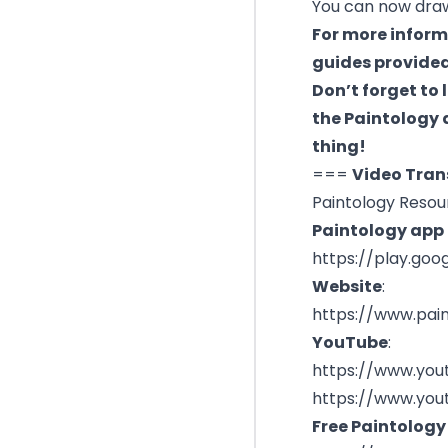
You can now draw 
For more inform
guides provided
Don’t forget to 
the Paintology a
thing!
===
Video Tran
Paintology Resou
Paintology app l
https://play.goo
Website
:
https://www.pai
YouTube
:
https://www.you
https://www.you
Free Paintology