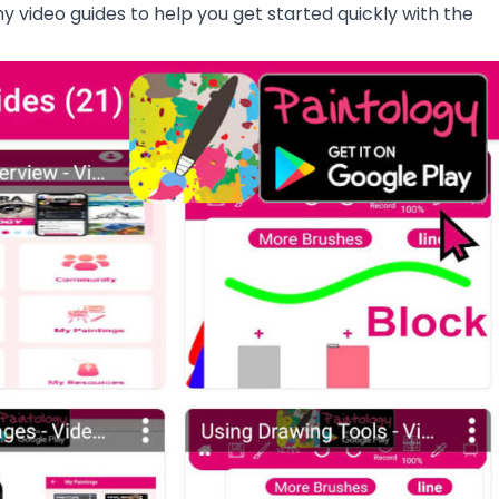
ny video guides to help you get started quickly with the