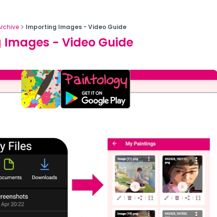
Archive
Importing Images - Video Guide
 Images - Video Guide