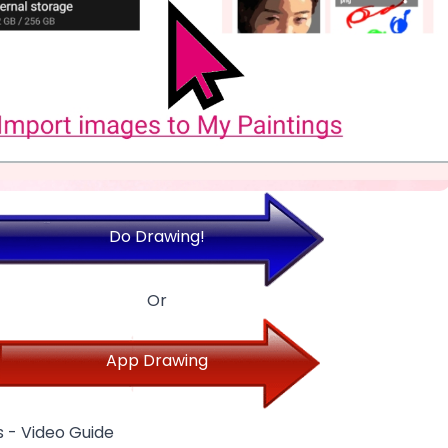
Do Drawing!
Or
App Drawing
 - Video Guide