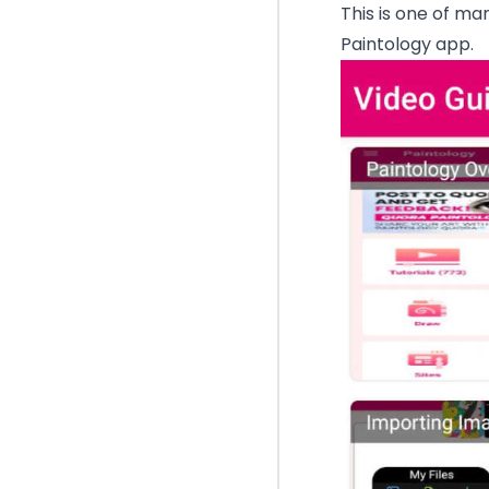
This is one of ma
Paintology app.