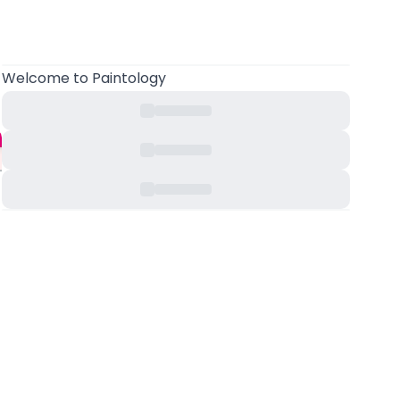
Welcome to Paintology