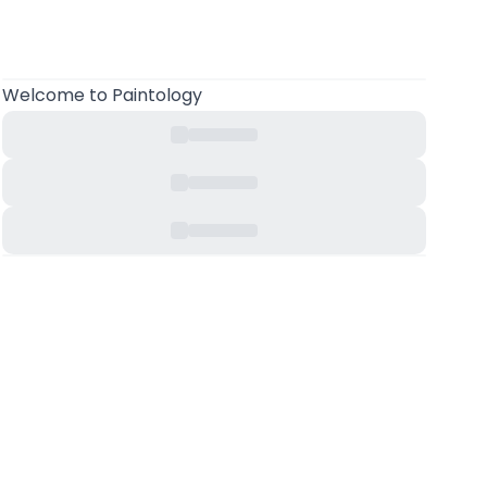
Welcome to Paintology