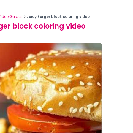
Video Guides
Juicy Burger block coloring video
ger block coloring video