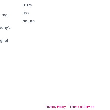
Fruits
Lips
 real
Nature
Sony's
gital
Privacy Policy
Terms of Service