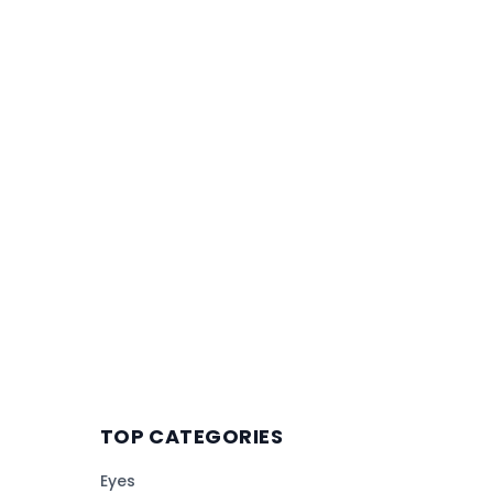
TOP CATEGORIES
Eyes