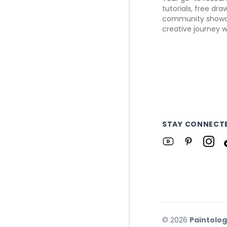
tutorials, free dr
community showca
creative journey w
STAY CONNECT
©
2026
Paintolo