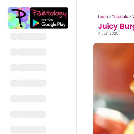
Learn
Tutorials
Juicy Bur
4 Jan 2025