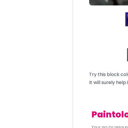
Try this block col
It will surely hel
Paintol
Your go-to resourc