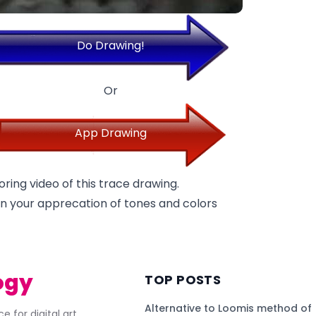
Do Drawing!
Or
App Drawing
oring video of this trace drawing.
p in your apprecation of tones and colors
ogy
TOP POSTS
Alternative to Loomis method of
e for digital art