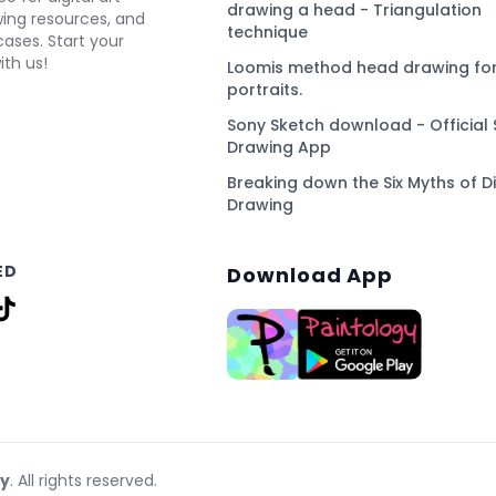
drawing a head - Triangulation
awing resources, and
technique
ses. Start your
ith us!
Loomis method head drawing for
portraits.
Sony Sketch download - Official 
Drawing App
Breaking down the Six Myths of Di
Drawing
ED
Download App
gy
. All rights reserved.