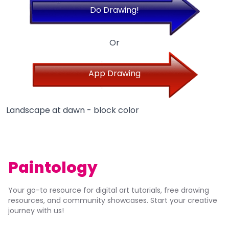
Do Drawing!
Or
App Drawing
Landscape at dawn - block color
Paintology
Your go-to resource for digital art tutorials, free drawing
resources, and community showcases. Start your creative
journey with us!