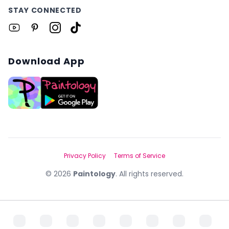
STAY CONNECTED
Download App
Privacy Policy
Terms of Service
©
2026
Paintology
. All rights reserved.