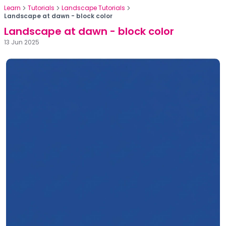
Learn
Tutorials
Landscape Tutorials
Landscape at dawn - block color
Landscape at dawn - block color
13 Jun 2025