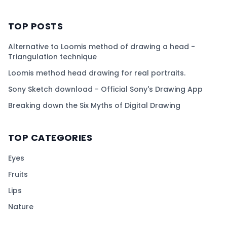
TOP POSTS
Alternative to Loomis method of drawing a head -
Triangulation technique
Loomis method head drawing for real portraits.
Sony Sketch download - Official Sony's Drawing App
Breaking down the Six Myths of Digital Drawing
TOP CATEGORIES
Eyes
Fruits
Lips
Nature