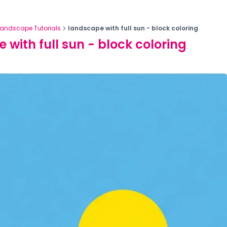
Landscape Tutorials
landscape with full sun - block coloring
 with full sun - block coloring