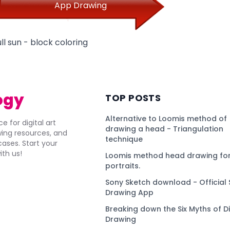
App Drawing
ll sun - block coloring
ogy
TOP POSTS
Alternative to Loomis method of
e for digital art
drawing a head - Triangulation
awing resources, and
technique
ses. Start your
ith us!
Loomis method head drawing for
portraits.
Sony Sketch download - Official 
Drawing App
Breaking down the Six Myths of Di
Drawing