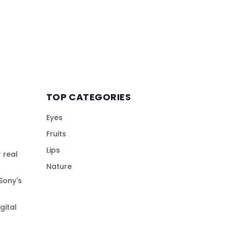
TOP CATEGORIES
Eyes
Fruits
Lips
 real
Nature
Sony's
gital