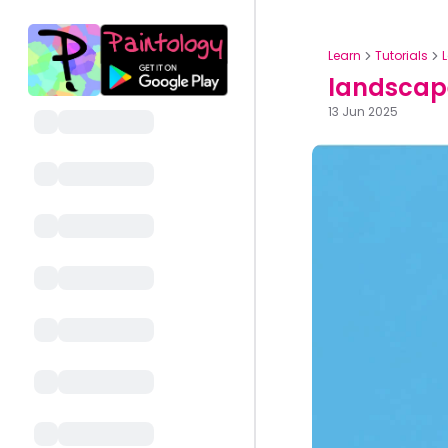
Learn
Tutorials
landscape
13 Jun 2025