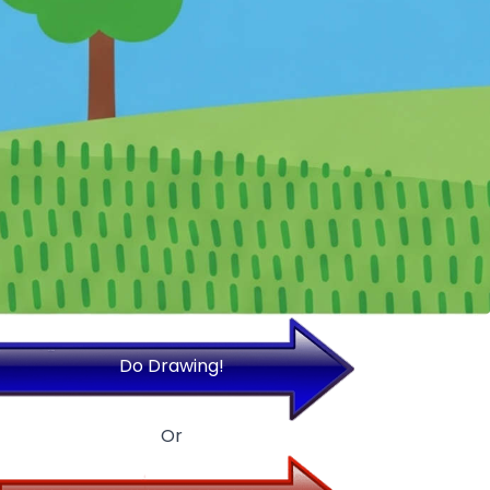
Do Drawing!
Or