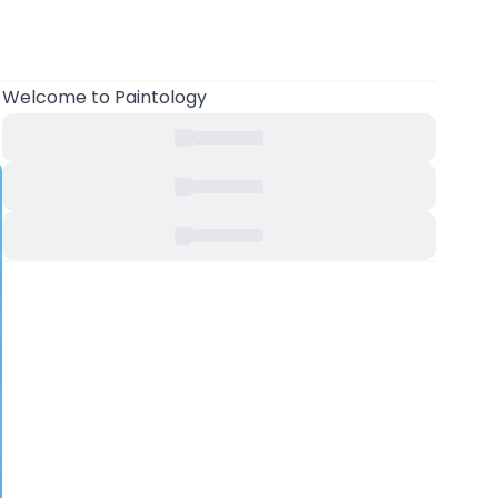
Welcome to Paintology