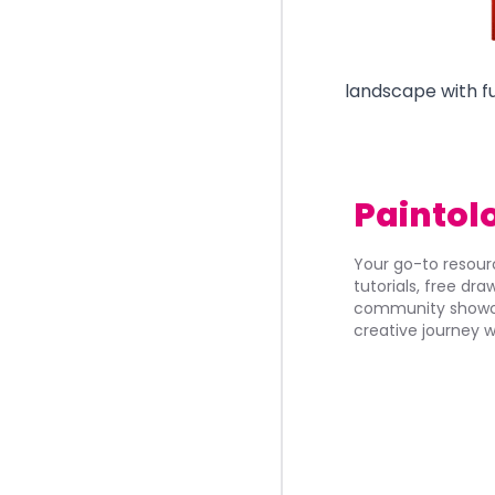
landscape with fu
Paintol
Your go-to resourc
tutorials, free dr
community showca
creative journey w