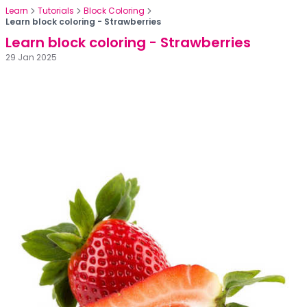
Learn
Tutorials
Block Coloring
Learn block coloring - Strawberries
Learn block coloring - Strawberries
29 Jan 2025