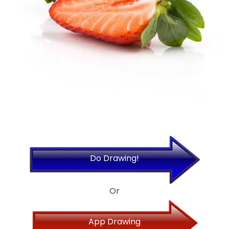
Do Drawing!
Or
App Drawing