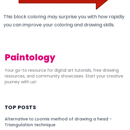
This block coloring may surprise you with how rapidly
you can improve your coloring and drawing skills.
Paintology
Your go-to resource for digital art tutorials, free drawing
resources, and community showcases. Start your creative
journey with us!
TOP POSTS
Alternative to Loomis method of drawing a head -
Triangulation technique