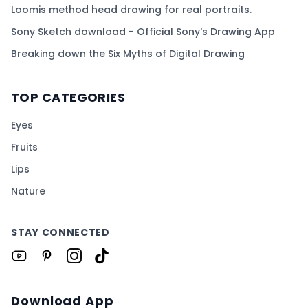
Loomis method head drawing for real portraits.
Sony Sketch download - Official Sony's Drawing App
Breaking down the Six Myths of Digital Drawing
TOP CATEGORIES
Eyes
Fruits
Lips
Nature
STAY CONNECTED
Download App