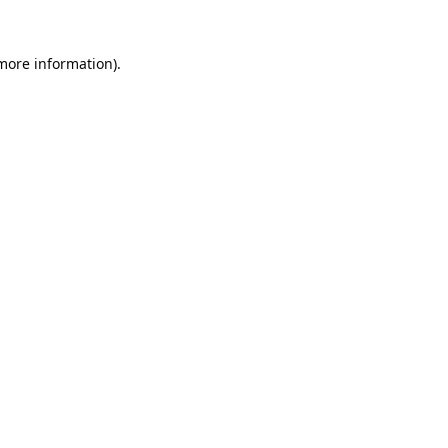
 more information).