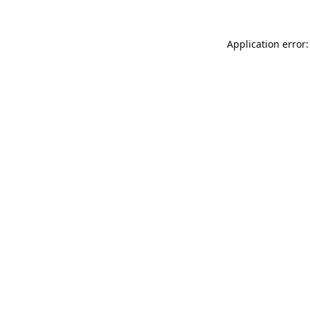
Application error: