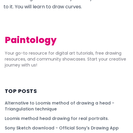
to it. You will learn to draw curves.
Paintology
Your go-to resource for digital art tutorials, free drawing
resources, and community showcases. Start your creative
journey with us!
TOP POSTS
Alternative to Loomis method of drawing a head -
Triangulation technique
Loomis method head drawing for real portraits.
Sony Sketch download - Official Sony's Drawing App