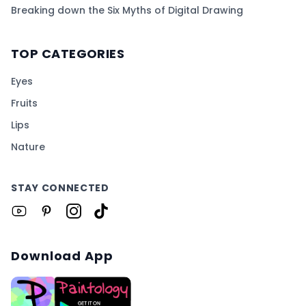
Breaking down the Six Myths of Digital Drawing
TOP CATEGORIES
Eyes
Fruits
Lips
Nature
STAY CONNECTED
Download App