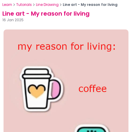
Learn
Tutorials
Line Drawing
Line art - My reason for living
Line art - My reason for living
16 Jan 2025