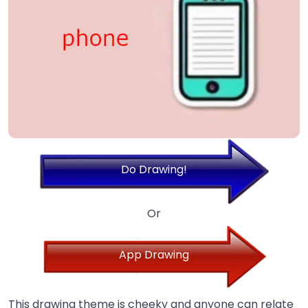
Do Drawing!
Or
App Drawing
This drawing theme is cheeky and anyone can relate