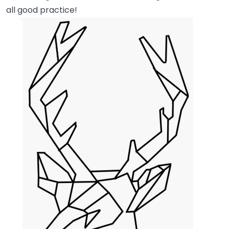
all good practice!