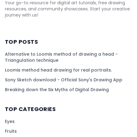
Your go-to resource for digital art tutorials, free drawing
resources, and community showcases. Start your creative
journey with us!
TOP POSTS
Alternative to Loomis method of drawing a head -
Triangulation technique
Loomis method head drawing for real portraits.
Sony Sketch download - Official Sony's Drawing App
Breaking down the Six Myths of Digital Drawing
TOP CATEGORIES
Eyes
Fruits