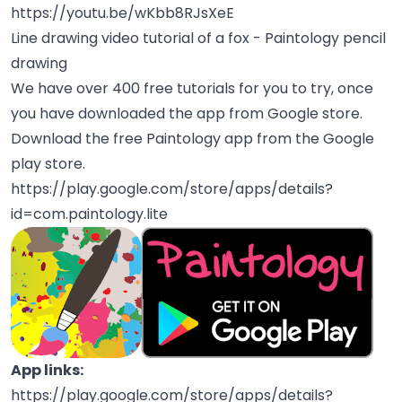
https://youtu.be/wKbb8RJsXeE
Line drawing video tutorial of a fox - Paintology pencil
drawing
We have over 400 free tutorials for you to try, once
you have downloaded the app from Google store.
Download the free Paintology app from the Google
play store.
https://play.google.com/store/apps/details?
id=com.paintology.lite
App links:
https://play.google.com/store/apps/details?