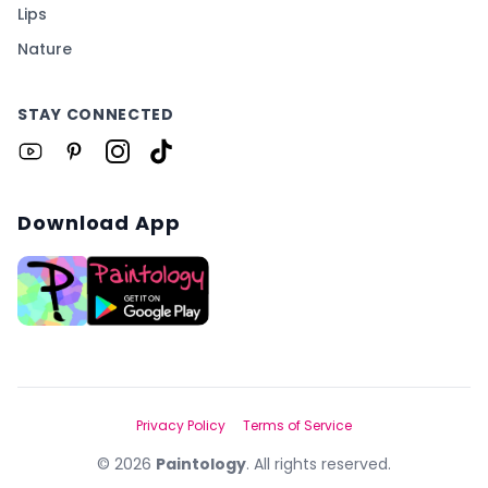
Lips
Nature
STAY CONNECTED
Download App
Privacy Policy
Terms of Service
©
2026
Paintology
. All rights reserved.