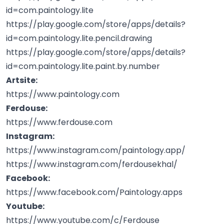
id=com.paintology.lite
https://play.google.com/store/apps/details?
id=com.paintology.lite.pencil.drawing
https://play.google.com/store/apps/details?
id=com.paintology.lite.paint.by.number
Artsite:
https://www.paintology.com
Ferdouse:
https://www.ferdouse.com
Instagram:
https://www.instagram.com/paintology.app/
https://www.instagram.com/ferdousekhal/
Facebook:
https://www.facebook.com/Paintology.apps
Youtube:
https://www.youtube.com/c/Ferdouse