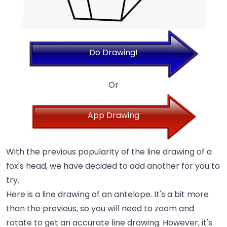
Do Drawing!
Or
App Drawing
With the previous popularity of the line drawing of a
fox's head, we have decided to add another for you to
try.
Here is a line drawing of an antelope. It's a bit more
than the previous, so you will need to zoom and
rotate to get an accurate line drawing. However, it's