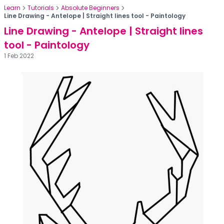
Learn
Tutorials
Absolute Beginners
Line Drawing - Antelope | Straight lines tool - Paintology
Line Drawing - Antelope | Straight lines
tool - Paintology
1 Feb 2022