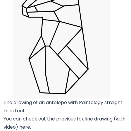
Line drawing of an antelope with Paintology straight
lines tool
You can check out the previous fox line drawing (with
video) here.