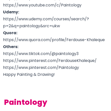
https://www.youtube.com/c/Paintology
Udemy:
https://www.udemy.com/courses/search/?
p=2&q=paintology&src=ukw
Quora:
https://www.quora.com/profile/Ferdouse-Khaleque
Others:
https://www.tiktok.com/@paintology3
https://www.pinterest.com/FerdouseKhaleque/
https://www.pinterest.com/Paintology
Happy Painting & Drawing!
Paintology