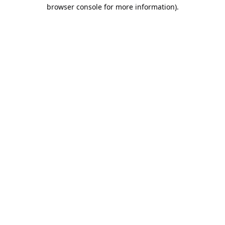
browser console for more information).