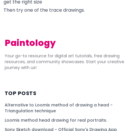
get the right size
Then try one of the trace drawings.
Paintology
Your go-to resource for digital art tutorials, free drawing
resources, and community showcases. Start your creative
journey with us!
TOP POSTS
Alternative to Loomis method of drawing a head -
Triangulation technique
Loomis method head drawing for real portraits.
Sony Sketch download - Official Sony's Drawing App