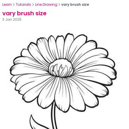
Learn
Tutorials
Line Drawing
vary brush size
vary brush size
3 Jan 2025