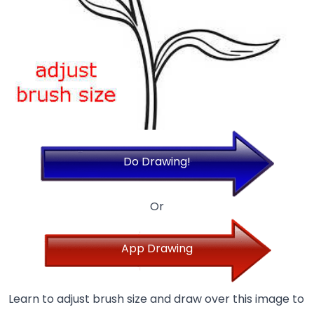
Do Drawing!
Or
App Drawing
Learn to adjust brush size and draw over this image to