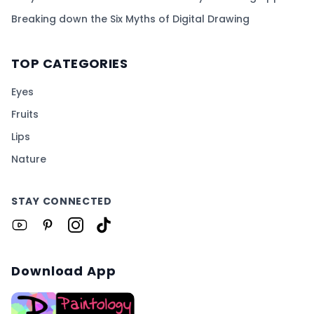
Breaking down the Six Myths of Digital Drawing
TOP CATEGORIES
Eyes
Fruits
Lips
Nature
STAY CONNECTED
Download App