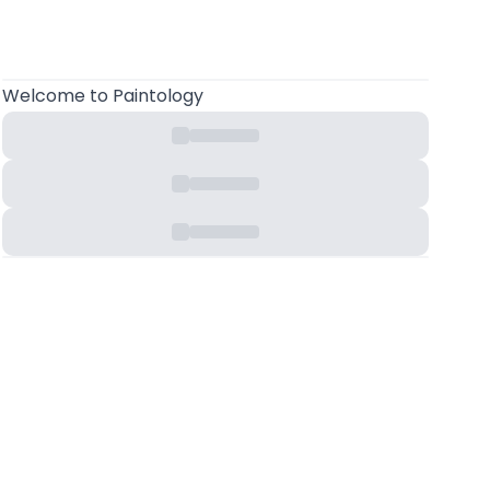
Welcome to Paintology