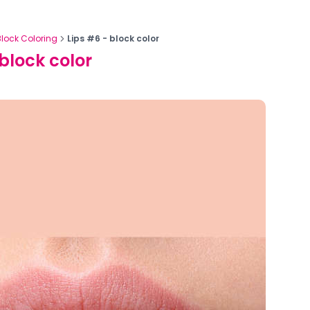
Block Coloring
Lips #6 - block color
 block color