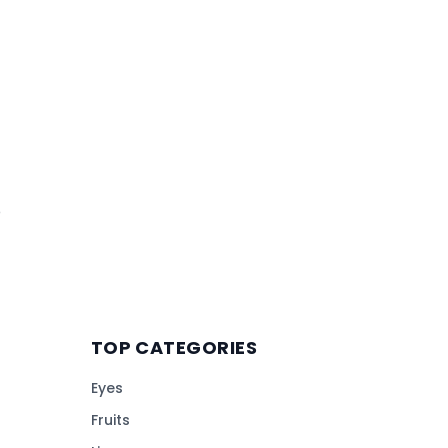
o
TOP CATEGORIES
Eyes
Fruits