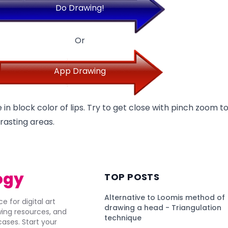
Do Drawing!
Or
App Drawing
 in block color of lips. Try to get close with pinch zoom t
rasting areas.
ogy
TOP POSTS
Alternative to Loomis method of
e for digital art
drawing a head - Triangulation
awing resources, and
technique
ses. Start your