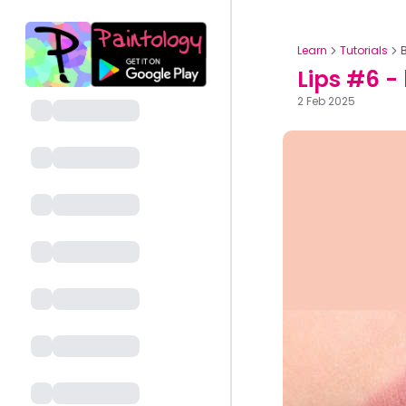
Learn
Tutorials
Lips #6 -
2 Feb 2025