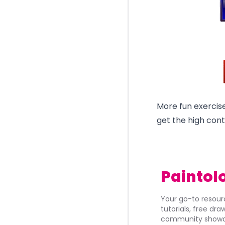
More fun exercise
get the high cont
Paintol
Your go-to resourc
tutorials, free dr
community showca