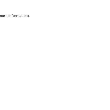
 more information).