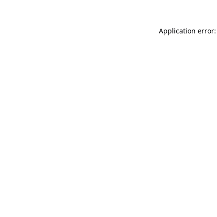
Application error: