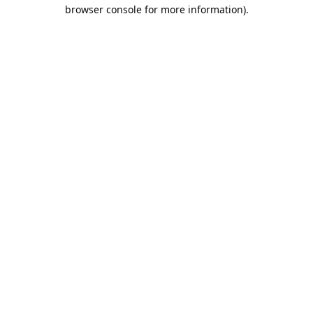
browser console for more information).