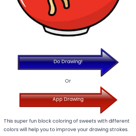
Do Drawing!
Or
App Drawing
This super fun block coloring of sweets with different
colors will help you to improve your drawing strokes.