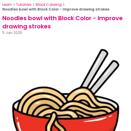
Learn
Tutorials
Block Coloring
Noodles bowl with Block Color - Improve drawing strokes
Noodles bowl with Block Color - Improve
drawing strokes
5 Jan 2025