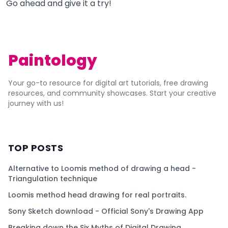
Go ahead and give it a try!
Paintology
Your go-to resource for digital art tutorials, free drawing
resources, and community showcases. Start your creative
journey with us!
TOP POSTS
Alternative to Loomis method of drawing a head -
Triangulation technique
Loomis method head drawing for real portraits.
Sony Sketch download - Official Sony's Drawing App
Breaking down the Six Myths of Digital Drawing