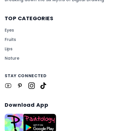
TOP CATEGORIES
Eyes
Fruits
Lips
Nature
STAY CONNECTED
Download App