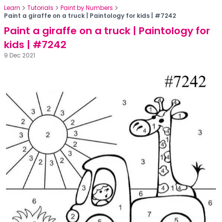
Learn
Tutorials
Paint by Numbers
Paint a giraffe on a truck | Paintology for kids | #7242
Paint a giraffe on a truck | Paintology for
kids | #7242
9 Dec 2021