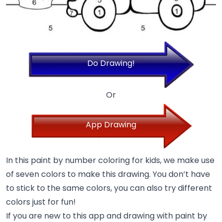
Do Drawing!
Or
App Drawing
In this paint by number coloring for kids, we make use
of seven colors to make this drawing. You don’t have
to stick to the same colors, you can also try different
colors just for fun!
If you are new to this app and drawing with paint by