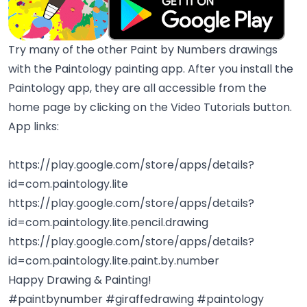
Try many of the other Paint by Numbers drawings
with the Paintology painting app. After you install the
Paintology app, they are all accessible from the
home page by clicking on the Video Tutorials button.
App links:
https://play.google.com/store/apps/details?
id=com.paintology.lite
https://play.google.com/store/apps/details?
id=com.paintology.lite.pencil.drawing
https://play.google.com/store/apps/details?
id=com.paintology.lite.paint.by.number
Happy Drawing & Painting!
#paintbynumber #giraffedrawing #paintology