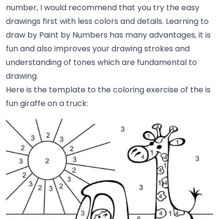
number, I would recommend that you try the easy
drawings first with less colors and details. Learning to
draw by Paint by Numbers has many advantages, it is
fun and also improves your drawing strokes and
understanding of tones which are fundamental to
drawing.
Here is the template to the coloring exercise of the is
fun giraffe on a truck: