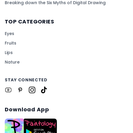
Breaking down the Six Myths of Digital Drawing
TOP CATEGORIES
Eyes
Fruits
Lips
Nature
STAY CONNECTED
Download App