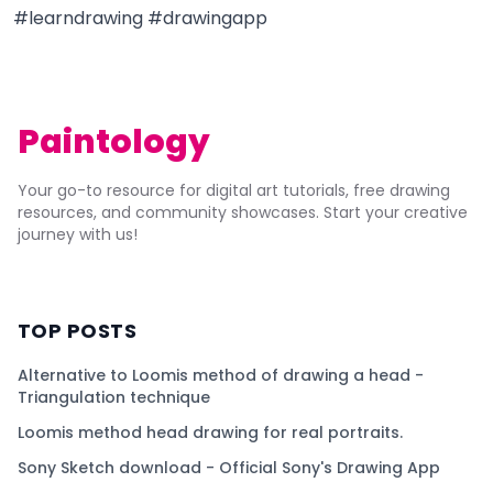
#learndrawing #drawingapp
Paintology
Your go-to resource for digital art tutorials, free drawing
resources, and community showcases. Start your creative
journey with us!
TOP POSTS
Alternative to Loomis method of drawing a head -
Triangulation technique
Loomis method head drawing for real portraits.
Sony Sketch download - Official Sony's Drawing App