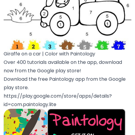
Giraffe on a car | Color with Paintology
Over 400 tutorials available on the app, download
now from the Google play store!
Download the free Paintology app from the Google
play store.
https://play.google.com/store/apps/details?
id=com.paintology.lite