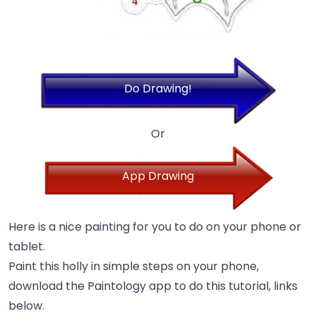
Do Drawing!
Or
App Drawing
Here is a nice painting for you to do on your phone or
tablet.
Paint this holly in simple steps on your phone,
download the Paintology app to do this tutorial, links
below.