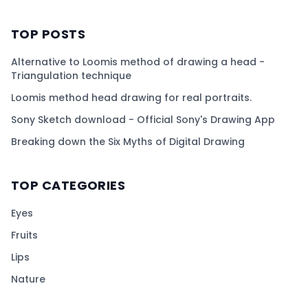
TOP POSTS
Alternative to Loomis method of drawing a head -
Triangulation technique
Loomis method head drawing for real portraits.
Sony Sketch download - Official Sony's Drawing App
Breaking down the Six Myths of Digital Drawing
TOP CATEGORIES
Eyes
Fruits
Lips
Nature