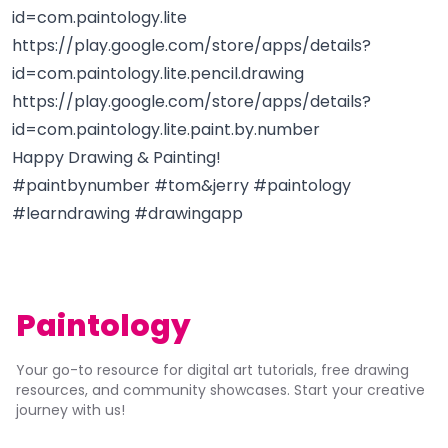
id=com.paintology.lite
https://play.google.com/store/apps/details?
id=com.paintology.lite.pencil.drawing
https://play.google.com/store/apps/details?
id=com.paintology.lite.paint.by.number
Happy Drawing & Painting!
#paintbynumber #tom&jerry #paintology
#learndrawing #drawingapp
Paintology
Your go-to resource for digital art tutorials, free drawing
resources, and community showcases. Start your creative
journey with us!