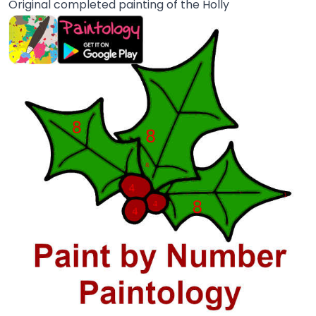
Original completed painting of the Holly