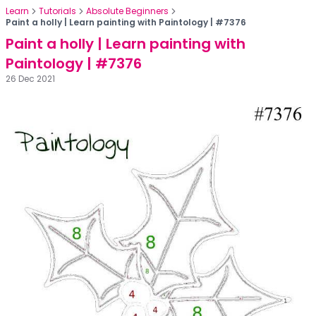
Learn
Tutorials
Absolute Beginners
Paint a holly | Learn painting with Paintology | #7376
Paint a holly | Learn painting with
Paintology | #7376
26 Dec 2021