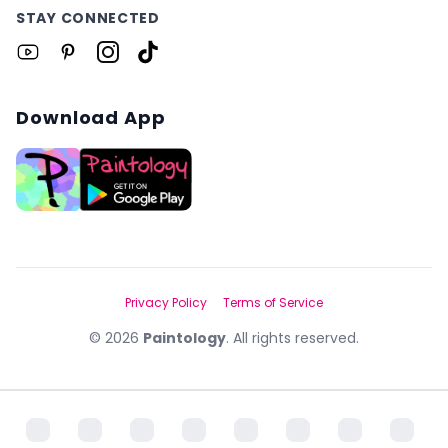
STAY CONNECTED
Download App
Privacy Policy
Terms of Service
©
2026
Paintology
. All rights reserved.