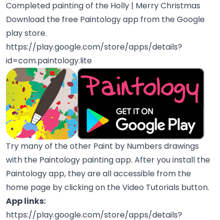
Completed painting of the Holly | Merry Christmas
Download the free Paintology app from the Google
play store.
https://play.google.com/store/apps/details?
id=com.paintology.lite
Try many of the other Paint by Numbers drawings
with the Paintology painting app. After you install the
Paintology app, they are all accessible from the
home page by clicking on the Video Tutorials button.
App links:
https://play.google.com/store/apps/details?