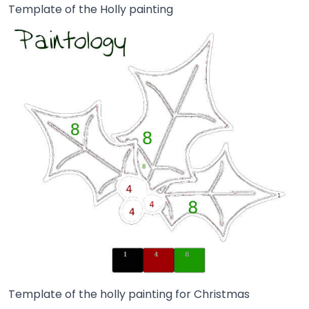
Template of the Holly painting
Template of the holly painting for Christmas