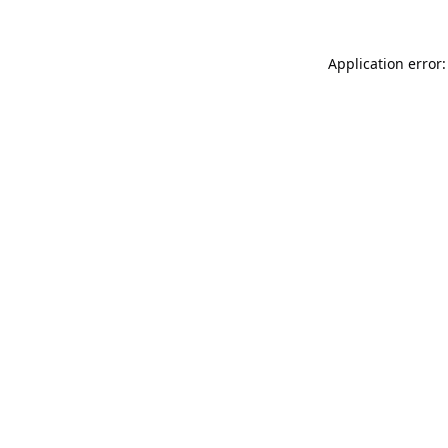
Application error: