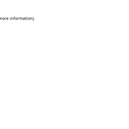
 more information).