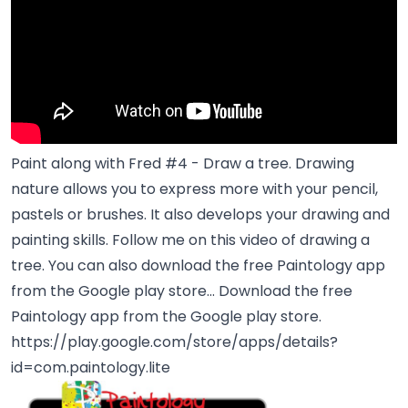
Paint along with Fred #4 - Draw a tree. Drawing
nature allows you to express more with your pencil,
pastels or brushes. It also develops your drawing and
painting skills. Follow me on this video of drawing a
tree. You can also download the free Paintology app
from the Google play store... Download the free
Paintology app from the Google play store.
https://play.google.com/store/apps/details?
id=com.paintology.lite