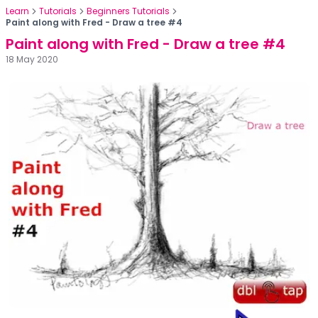
Learn
Tutorials
Beginners Tutorials
Paint along with Fred - Draw a tree #4
Paint along with Fred - Draw a tree #4
18 May 2020