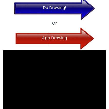
Do Drawing!
Or
App Drawing