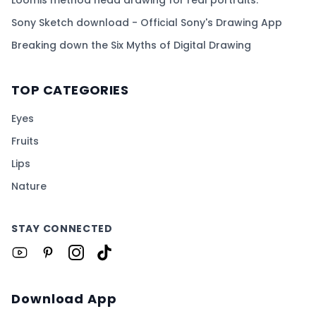
Loomis method head drawing for real portraits.
Sony Sketch download - Official Sony's Drawing App
Breaking down the Six Myths of Digital Drawing
TOP CATEGORIES
Eyes
Fruits
Lips
Nature
STAY CONNECTED
Download App