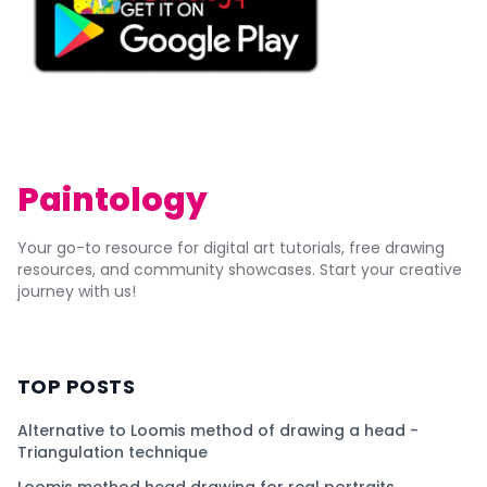
Paintology
Your go-to resource for digital art tutorials, free drawing
resources, and community showcases. Start your creative
journey with us!
TOP POSTS
Alternative to Loomis method of drawing a head -
Triangulation technique