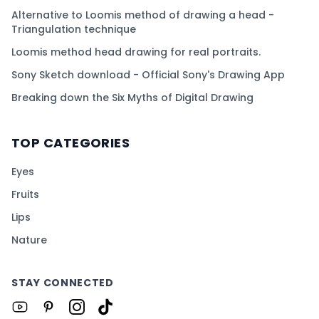
Alternative to Loomis method of drawing a head -
Triangulation technique
Loomis method head drawing for real portraits.
Sony Sketch download - Official Sony's Drawing App
Breaking down the Six Myths of Digital Drawing
TOP CATEGORIES
Eyes
Fruits
Lips
Nature
STAY CONNECTED