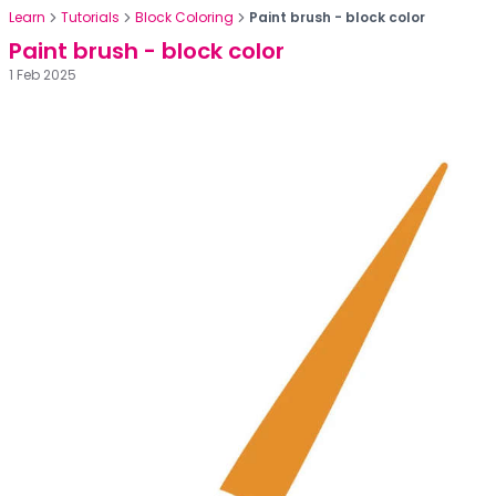
Learn
Tutorials
Block Coloring
Paint brush - block color
Paint brush - block color
1 Feb 2025