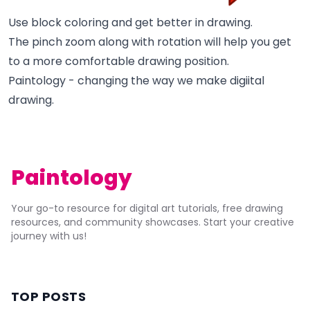
Use block coloring and get better in drawing.
The pinch zoom along with rotation will help you get
to a more comfortable drawing position.
Paintology - changing the way we make digiital
drawing.
Paintology
Your go-to resource for digital art tutorials, free drawing
resources, and community showcases. Start your creative
journey with us!
TOP POSTS