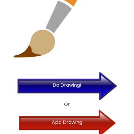
Do Drawing!
Or
App Drawing