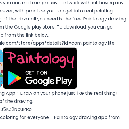
ay, you can make impressive artwork without having any
owever, with practice you can get into real painting.
g of the pizza, all you need is the free Paintology drawing
om the Google play store. To download, you can go
pp from the link below.
gle.com/store/apps/details?id=com.paintology.lite
g App - Draw on your phone just like the real thing!
 of the drawing.
e/J5KZ2NbuPRo
 coloring for everyone - Paintology drawing app from