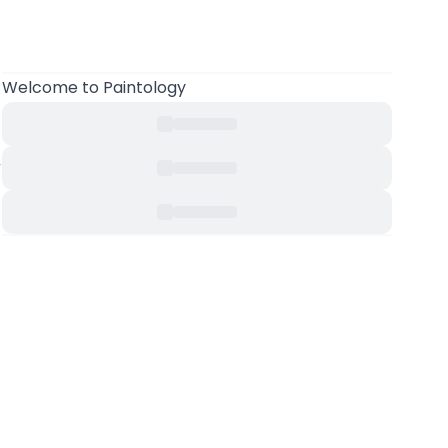
Welcome to Paintology