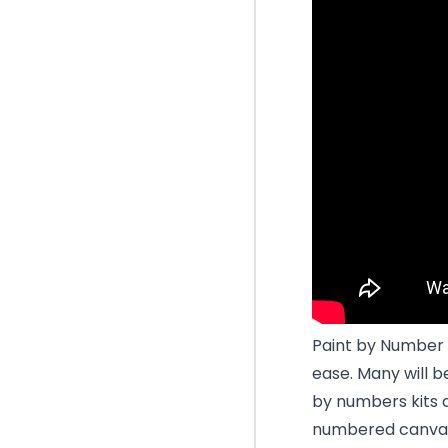
Paint by Number 
ease. Many will b
by numbers kits 
numbered canvas