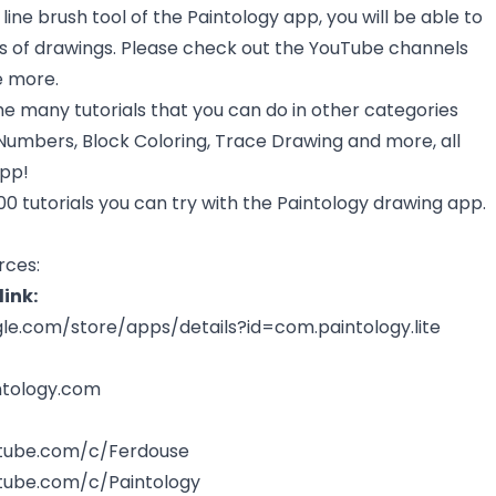
line brush tool of the Paintology app, you will be able to
of drawings. Please check out the YouTube channels
e more.
he many tutorials that you can do in other categories
Numbers, Block Coloring, Trace Drawing and more, all
app!
0 tutorials you can try with the Paintology drawing app.
rces:
ink:
gle.com/store/apps/details?id=com.paintology.lite
ntology.com
tube.com/c/Ferdouse
tube.com/c/Paintology