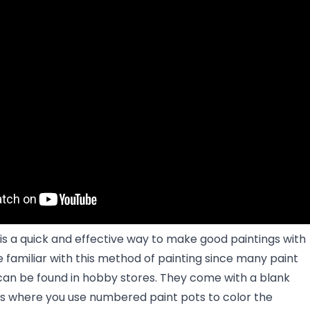
is a quick and effective way to make good paintings with
e familiar with this method of painting since many paint
can be found in hobby stores. They come with a blank
 where you use numbered paint pots to color the