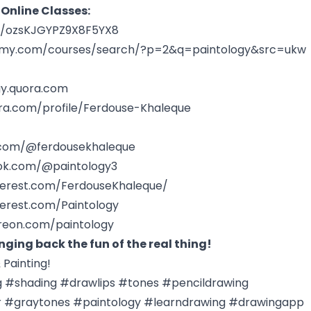
 Online Classes:
le/ozsKJGYPZ9X8F5YX8
emy.com/courses/search/?p=2&q=paintology&src=ukw
gy.quora.com
ra.com/profile/Ferdouse-Khaleque
.com/@ferdousekhaleque
tok.com/@paintology3
terest.com/FerdouseKhaleque/
terest.com/Paintology
reon.com/paintology
nging back the fun of the real thing!
Painting!
g #shading #drawlips #tones #pencildrawing
 #graytones #paintology #learndrawing #drawingapp