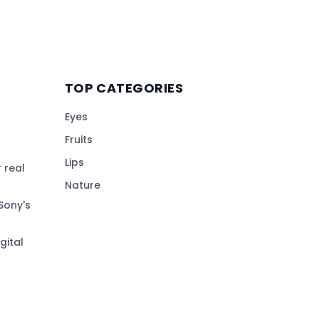
TOP CATEGORIES
Eyes
Fruits
Lips
 real
Nature
Sony's
gital