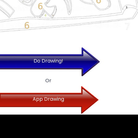
Do Drawing!
Or
App Drawing