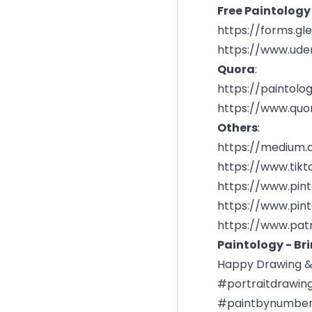
Free Paintology
https://forms.g
https://www.ud
Quora
:
https://paintolo
https://www.quo
Others
:
https://medium
https://www.tik
https://www.pin
https://www.pin
https://www.pat
Paintology - Bri
Happy Drawing & 
#portraitdrawin
#paintbynumber