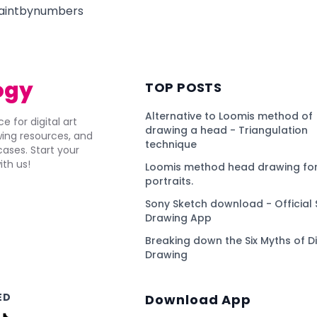
paintbynumbers
ogy
TOP POSTS
Alternative to Loomis method of
e for digital art
drawing a head - Triangulation
awing resources, and
technique
ses. Start your
ith us!
Loomis method head drawing for
portraits.
Sony Sketch download - Official 
Drawing App
Breaking down the Six Myths of Di
Drawing
ED
Download App