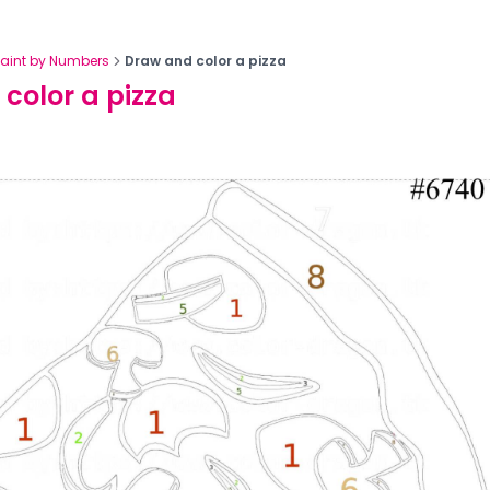
Paint by Numbers
Draw and color a pizza
color a pizza