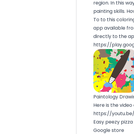
region. In this w
painting skills. H
To to this colorin
app available fr
directly to the a
https://play.goo
Paintology Drawin
Here is the video
https://youtu.b
Easy peezy pizza
Google store