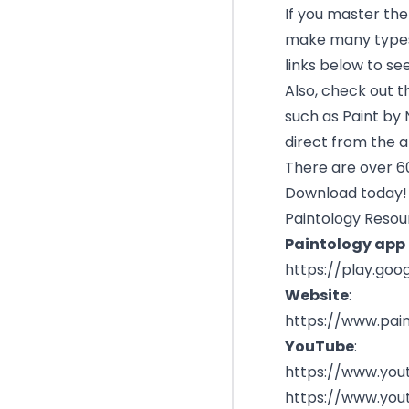
If you master the 
make many types 
links below to se
Also, check out t
such as Paint by 
direct from the 
There are over 60
Download today!
Paintology Resou
Paintology app l
https://play.goo
Website
:
https://www.pai
YouTube
:
https://www.you
https://www.you