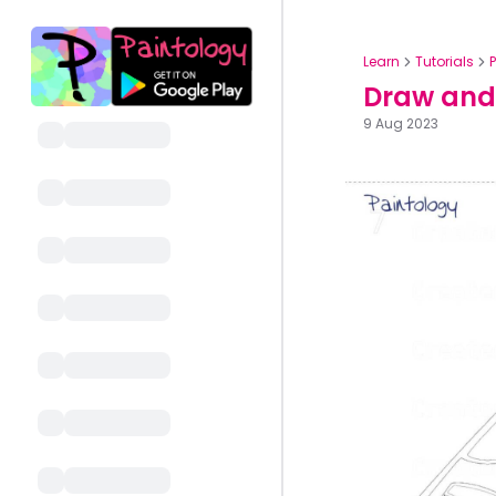
Learn
Tutorials
Draw and 
9 Aug 2023