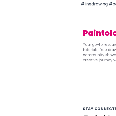
#linedrawing #
Paintol
Your go-to resourc
tutorials, free dr
community showca
creative journey w
STAY CONNECT