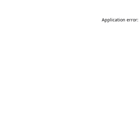
Application error: