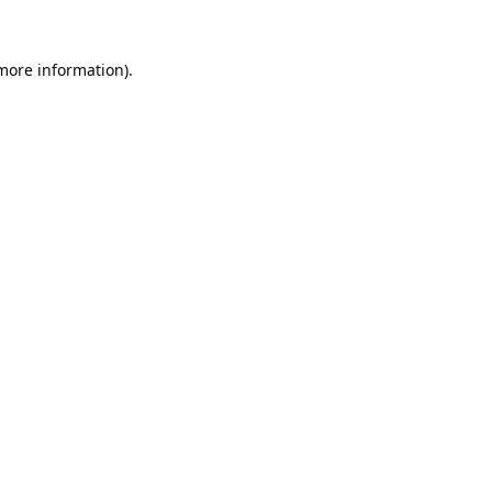
 more information).