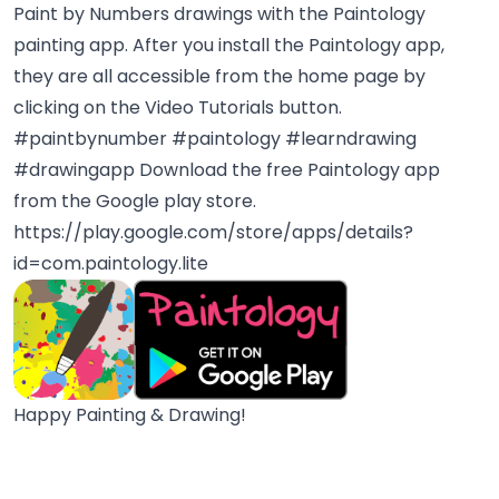
Paint by Numbers drawings with the Paintology
painting app. After you install the Paintology app,
they are all accessible from the home page by
clicking on the Video Tutorials button.
#paintbynumber #paintology #learndrawing
#drawingapp
Download the free Paintology app
from the Google play store.
https://play.google.com/store/apps/details?
id=com.paintology.lite
Happy Painting & Drawing!