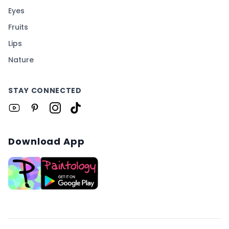
Eyes
Fruits
Lips
Nature
STAY CONNECTED
Download App