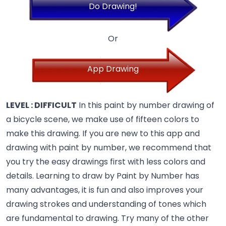
Do Drawing!
Or
App Drawing
LEVEL : DIFFICULT
In this paint by number drawing of
a bicycle scene, we make use of fifteen colors to
make this drawing. If you are new to this app and
drawing with paint by number, we recommend that
you try the easy drawings first with less colors and
details. Learning to draw by Paint by Number has
many advantages, it is fun and also improves your
drawing strokes and understanding of tones which
are fundamental to drawing.
Try many of the other