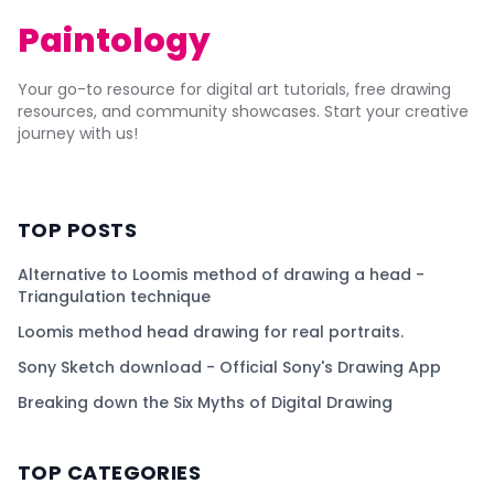
Paintology
Your go-to resource for digital art tutorials, free drawing
resources, and community showcases. Start your creative
journey with us!
TOP POSTS
Alternative to Loomis method of drawing a head -
Triangulation technique
Loomis method head drawing for real portraits.
Sony Sketch download - Official Sony's Drawing App
Breaking down the Six Myths of Digital Drawing
TOP CATEGORIES