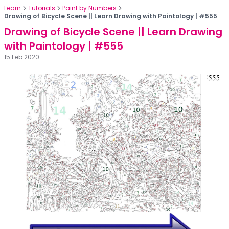
Learn
Tutorials
Paint by Numbers
Drawing of Bicycle Scene || Learn Drawing with Paintology | #555
Drawing of Bicycle Scene || Learn Drawing
with Paintology | #555
15 Feb 2020