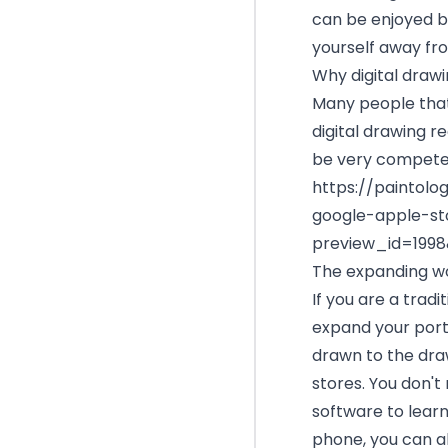
can be enjoyed by
yourself away fro
Why digital draw
Many people that 
digital drawing re
be very competen
https://paintol
google-apple-st
preview_id=199
The expanding wor
If you are a tradi
expand your port
drawn to the dra
stores. You don't
software to learn 
phone, you can als