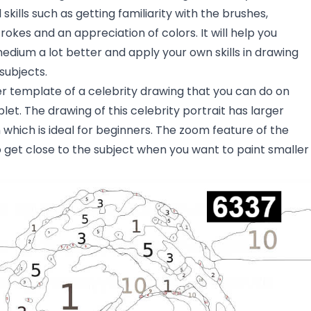
skills such as getting familiarity with the brushes,
rokes and an appreciation of colors. It will help you
dium a lot better and apply your own skills in drawing
subjects.
er template of a celebrity drawing that you can do on
let. The drawing of this celebrity portrait has larger
hich is ideal for beginners. The zoom feature of the
 get close to the subject when you want to paint smaller