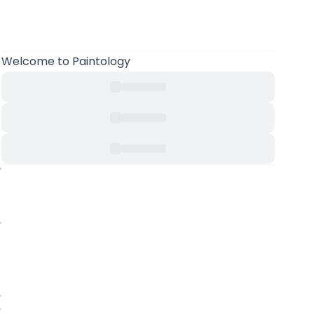
Welcome to Paintology