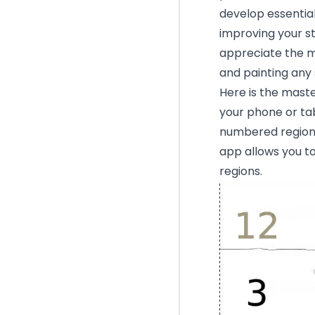
develop essential 
improving your st
appreciate the me
and painting any 
Here is the mast
your phone or tab
numbered region w
app allows you to
regions.