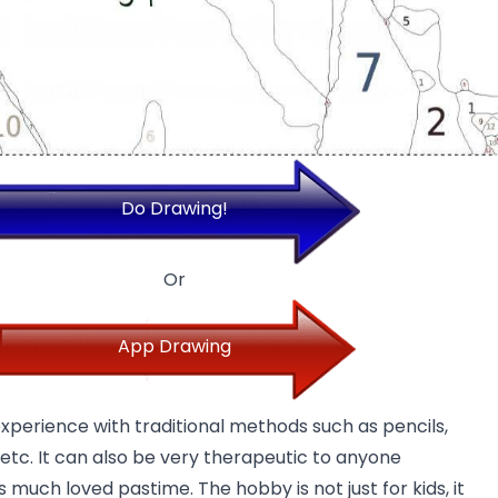
Do Drawing!
Or
App Drawing
experience with traditional methods such as pencils,
 etc. It can also be very
therapeutic
to anyone
 much loved pastime. The hobby is not just for kids, it