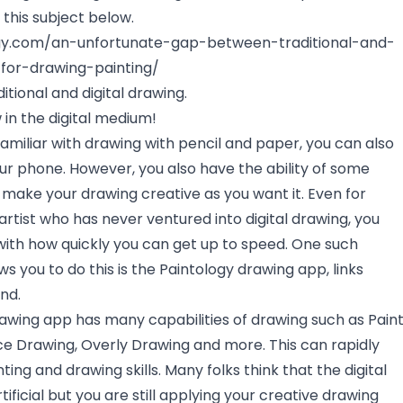
 this subject below.
ogy.com/an-unfortunate-gap-between-traditional-and-
for-drawing-painting/
itional and digital drawing.
in the digital medium!
 familiar with drawing with pencil and paper, you can also
ur phone. However, you also have the ability of some
 make your drawing creative as you want it. Even for
artist who has never ventured into digital drawing, you
 with how quickly you can get up to speed. One such
ws you to do this is the Paintology drawing app, links
nd.
rawing app has many capabilities of drawing such as Pain
e Drawing, Overly Drawing and more. This can rapidly
ing and drawing skills. Many folks think that the digital
tificial but you are still applying your creative drawing