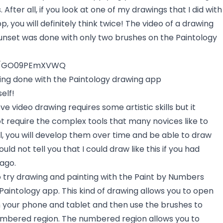
s. After all, if you look at one of my drawings that I did with
, you will definitely think twice! The video of a drawing
 sunset was done with only two brushes on the Paintology
be/GO09PEmXVWQ
wing done with the Paintology drawing app
elf!
ve video drawing requires some artistic skills but it
ot require the complex tools that many novices like to
kill, you will develop them over time and be able to draw
 could not tell you that I could draw like this if you had
ago.
to try drawing and painting with the Paint by Numbers
Paintology app. This kind of drawing allows you to open
 your phone and tablet and then use the brushes to
umbered region. The numbered region allows you to