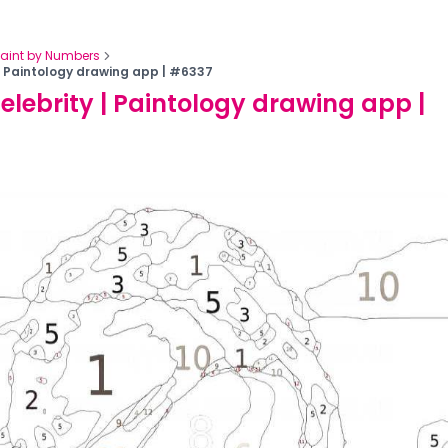
Paint by Numbers
 | Paintology drawing app | #6337
celebrity | Paintology drawing app |