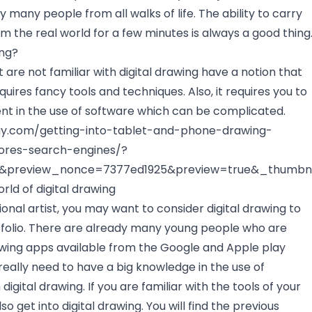
 many people from all walks of life. The ability to carry
m the real world for a few minutes is always a good thing
ing?
are not familiar with digital drawing have a notion that
quires fancy tools and techniques. Also, it requires you to
t in the use of software which can be complicated.
ogy.com/getting-into-tablet-and-phone-drawing-
ores-search-engines/?
8&preview_nonce=7377ed1925&preview=true&_thumbna
ld of digital drawing
tional artist, you may want to consider digital drawing to
folio. There are already many young people who are
wing apps available from the Google and Apple play
 really need to have a big knowledge in the use of
digital drawing. If you are familiar with the tools of your
o get into digital drawing. You will find the previous