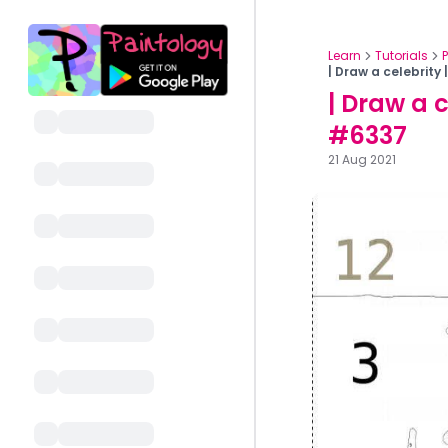
Learn
Tutorials
| Draw a celebrity
| Draw a 
#6337
21 Aug 2021