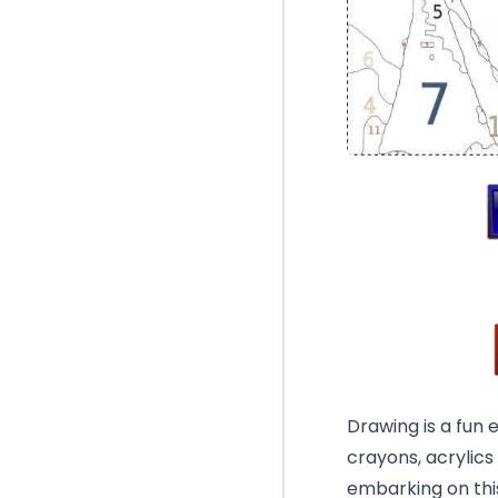
Drawing is a fun 
crayons, acrylics
embarking on this