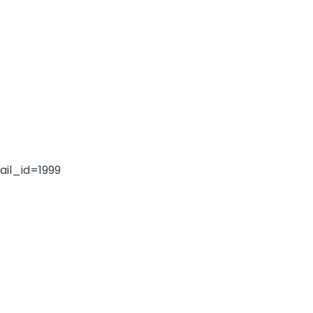
.
il_id=1999