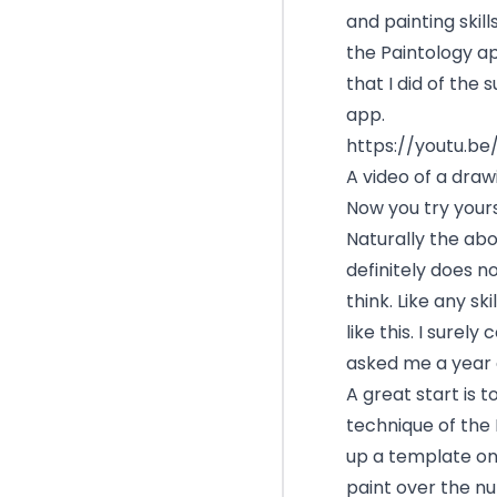
and painting skill
the Paintology app
that I did of the
app.
https://youtu.
A video of a dra
Now you try yours
Naturally the abo
definitely does n
think. Like any s
like this. I surely
asked me a year 
A great start is 
technique of the 
up a template on
paint over the n