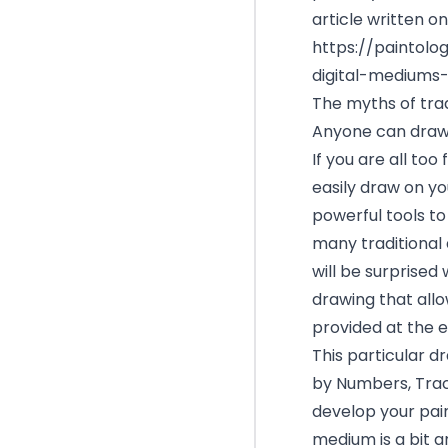
article written on
https://paintol
digital-mediums-
The myths of trad
Anyone can draw 
If you are all too
easily draw on yo
powerful tools to
many traditional 
will be surprised
drawing that allo
provided at the e
This particular d
by Numbers, Trac
develop your paint
medium is a bit ar