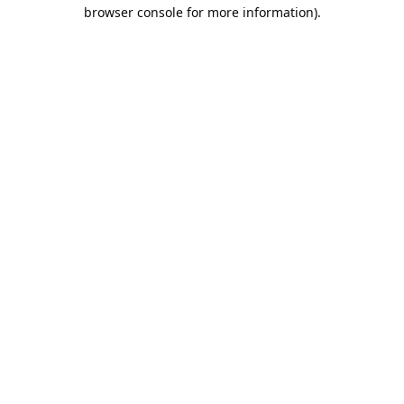
browser console for more information).