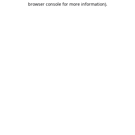
browser console for more information).