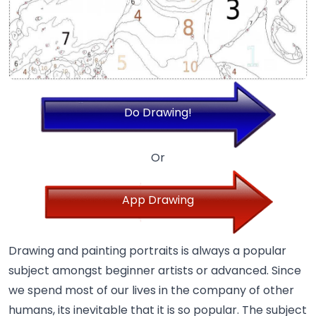
Do Drawing!
Or
App Drawing
Drawing and painting portraits is always a popular
subject amongst beginner artists or advanced. Since
we spend most of our lives in the company of other
humans, its inevitable that it is so popular. The subject