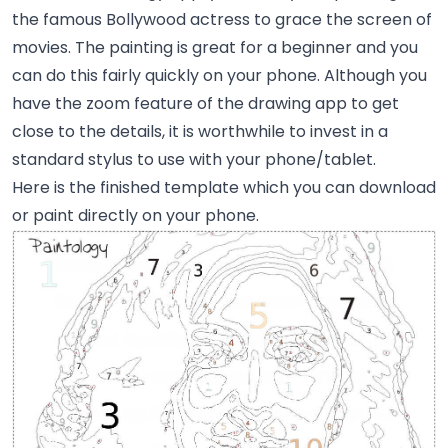
the famous Bollywood actress to grace the screen of
movies. The painting is great for a beginner and you
can do this fairly quickly on your phone. Although you
have the zoom feature of the drawing app to get
close to the details, it is worthwhile to invest in a
standard stylus to use with your phone/tablet.
Here is the finished template which you can download
or paint directly on your phone.