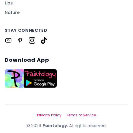
Lips
Nature
STAY CONNECTED
Download App
Privacy Policy
Terms of Service
©
2026
Paintology
. All rights reserved.