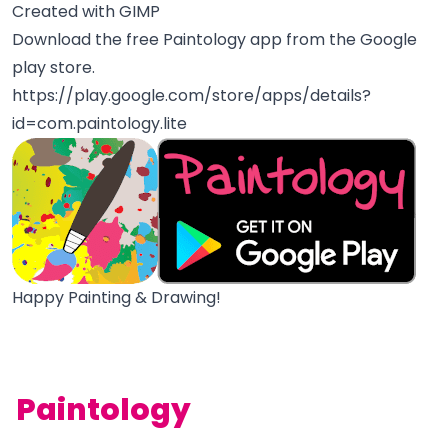
Created with GIMP
Download the free Paintology app from the Google
play store.
https://play.google.com/store/apps/details?
id=com.paintology.lite
Happy Painting & Drawing!
Paintology