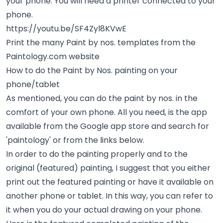
your phone. You will need a printer connected to your
phone.
https://youtu.be/SF4Zyl8KVwE
Print the many Paint by nos. templates from the
Paintology.com website
How to do the Paint by Nos. painting on your
phone/tablet
As mentioned, you can do the paint by nos. in the
comfort of your own phone. All you need, is the app
available from the Google app store and search for
'paintology' or from the links below.
In order to do the painting properly and to the
original (featured) painting, I suggest that you either
print out the featured painting or have it available on
another phone or tablet. In this way, you can refer to
it when you do your actual drawing on your phone.