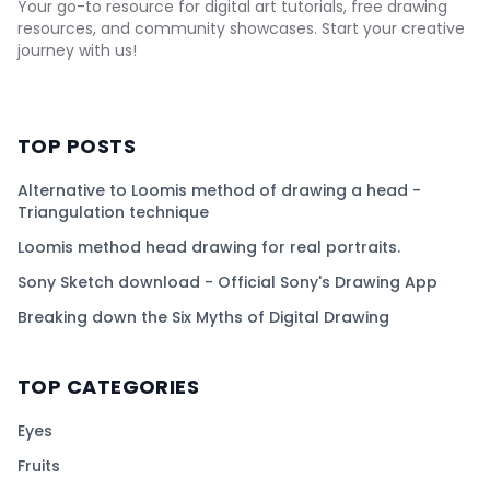
Your go-to resource for digital art tutorials, free drawing
resources, and community showcases. Start your creative
journey with us!
TOP POSTS
Alternative to Loomis method of drawing a head -
Triangulation technique
Loomis method head drawing for real portraits.
Sony Sketch download - Official Sony's Drawing App
Breaking down the Six Myths of Digital Drawing
TOP CATEGORIES
Eyes
Fruits