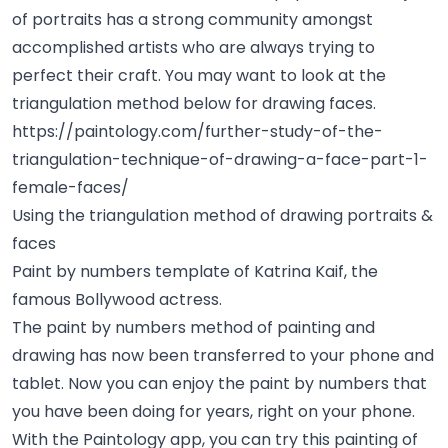
of portraits has a strong community amongst
accomplished artists who are always trying to
perfect their craft. You may want to look at the
triangulation method below for drawing faces.
https://paintology.com/further-study-of-the-
triangulation-technique-of-drawing-a-face-part-1-
female-faces/
Using the triangulation method of drawing portraits &
faces
Paint by numbers template of Katrina Kaif, the
famous Bollywood actress.
The paint by numbers method of painting and
drawing has now been transferred to your phone and
tablet. Now you can enjoy the paint by numbers that
you have been doing for years, right on your phone.
With the Paintology app, you can try this painting of