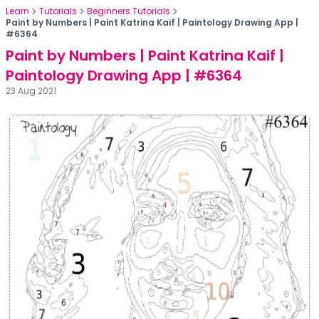
Learn
Tutorials
Beginners Tutorials
Paint by Numbers | Paint Katrina Kaif | Paintology Drawing App |
#6364
Paint by Numbers | Paint Katrina Kaif |
Paintology Drawing App | #6364
23 Aug 2021