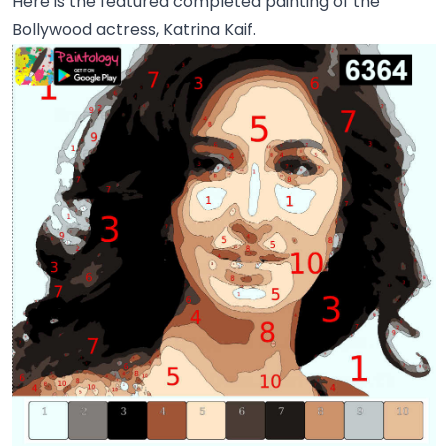
Here is the featured completed painting of the
Bollywood actress, Katrina Kaif.