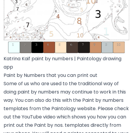
Katrina Kaif paint by numbers | Paintology drawing
app
Paint by Numbers that you can print out
Some of us who are used to the traditional way of
doing paint by numbers may continue to work in this
way. You can also do this with the Paint by numbers
templates from the Paintology website. Please check
out the YouTube video which shows you how you can
print out the Paint by nos. templates directly from