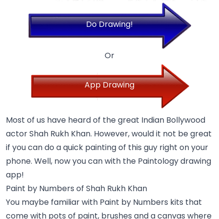
Do Drawing!
Or
App Drawing
Most of us have heard of the great Indian Bollywood
actor Shah Rukh Khan. However, would it not be great
if you can do a quick painting of this guy right on your
phone. Well, now you can with the Paintology drawing
app!
Paint by Numbers of Shah Rukh Khan
You maybe familiar with Paint by Numbers kits that
come with pots of paint, brushes and a canvas where