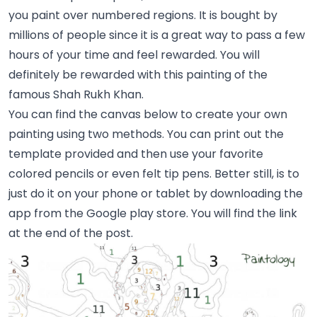
you paint over numbered regions. It is bought by
millions of people since it is a great way to pass a few
hours of your time and feel rewarded. You will
definitely be rewarded with this painting of the
famous Shah Rukh Khan.
You can find the canvas below to create your own
painting using two methods. You can print out the
template provided and then use your favorite
colored pencils or even felt tip pens. Better still, is to
just do it on your phone or tablet by downloading the
app from the Google play store. You will find the link
at the end of the post.