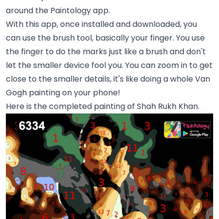
around the Paintology app.
With this app, once installed and downloaded, you
can use the brush tool, basically your finger. You use
the finger to do the marks just like a brush and don't
let the smaller device fool you. You can zoom in to get
close to the smaller details, it's like doing a whole Van
Gogh painting on your phone!
Here is the completed painting of Shah Rukh Khan.