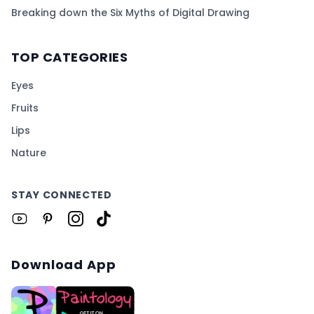
Breaking down the Six Myths of Digital Drawing
TOP CATEGORIES
Eyes
Fruits
Lips
Nature
STAY CONNECTED
Download App