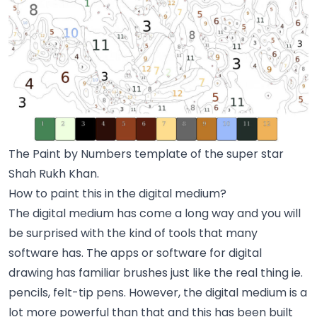
The Paint by Numbers template of the super star
Shah Rukh Khan.
How to paint this in the digital medium?
The digital medium has come a long way and you will
be surprised with the kind of tools that many
software has. The apps or software for digital
drawing has familiar brushes just like the real thing ie.
pencils, felt-tip pens. However, the digital medium is a
lot more powerful than that and this has been built