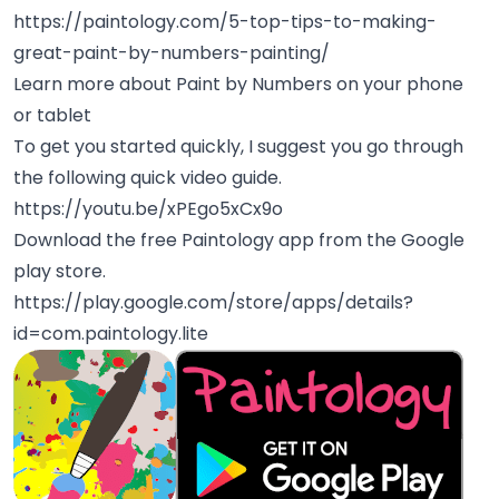
https://paintology.com/5-top-tips-to-making-
great-paint-by-numbers-painting/
Learn more about Paint by Numbers on your phone
or tablet
To get you started quickly, I suggest you go through
the following quick video guide.
https://youtu.be/xPEgo5xCx9o
Download the free Paintology app from the Google
play store.
https://play.google.com/store/apps/details?
id=com.paintology.lite