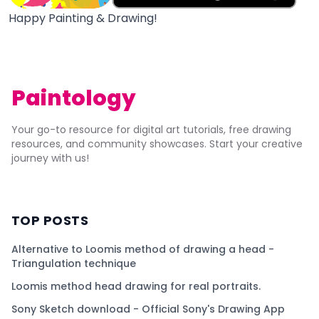
Happy Painting & Drawing!
Paintology
Your go-to resource for digital art tutorials, free drawing
resources, and community showcases. Start your creative
journey with us!
TOP POSTS
Alternative to Loomis method of drawing a head -
Triangulation technique
Loomis method head drawing for real portraits.
Sony Sketch download - Official Sony's Drawing App