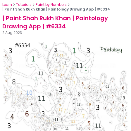
Learn
Tutorials
Paint by Numbers
| Paint Shah Rukh Khan | Paintology Drawing App | #6334
| Paint Shah Rukh Khan | Paintology
Drawing App | #6334
2 Aug 2023