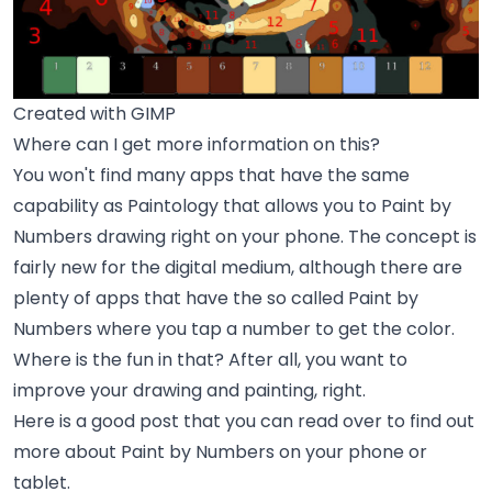
Created with GIMP
Where can I get more information on this?
You won't find many apps that have the same
capability as Paintology that allows you to Paint by
Numbers drawing right on your phone. The concept is
fairly new for the digital medium, although there are
plenty of apps that have the so called Paint by
Numbers where you tap a number to get the color.
Where is the fun in that? After all, you want to
improve your drawing and painting, right.
Here is a good post that you can read over to find out
more about Paint by Numbers on your phone or
tablet.