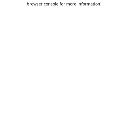
browser console for more information).