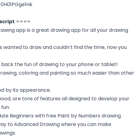
e/0H01PGge1Hk
script
====
awing app is a great drawing app for all your drawing
s wanted to draw and couldn’t find the time, now you
 back the fun of drawing to your phone or tablet!
awing, coloring and painting so much easier than other
led by its appearance.
od, are tons of features all designed to develop your
 fun.
lute Beginners with free Paint by Numbers drawing
e way to Advanced Drawing where you can make
awings.