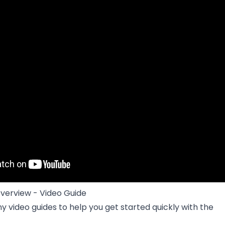
verview - Video Guide
ny video guides to help you get started quickly with the