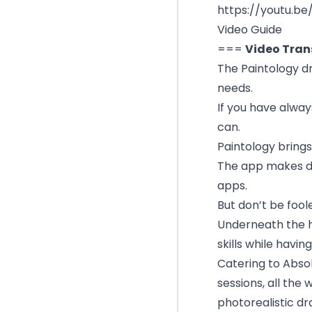
https://youtu.b
Video Guide
===
Video Tran
The Paintology dr
needs.
If you have alway
can.
Paintology brings
The app makes dr
apps.
But don’t be foo
Underneath the ho
skills while having
Catering to Abso
sessions, all th
photorealistic dr