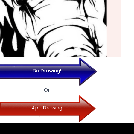
Do Drawing!
Or
App Drawing