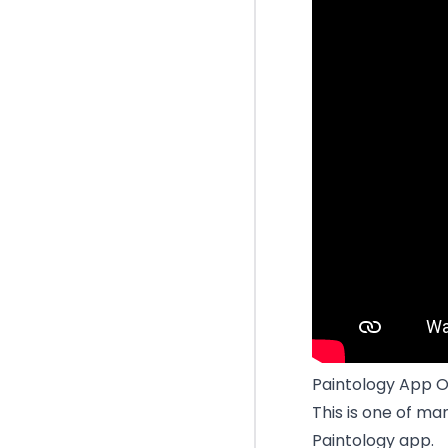
Paintology App O
This is one of ma
Paintology app.