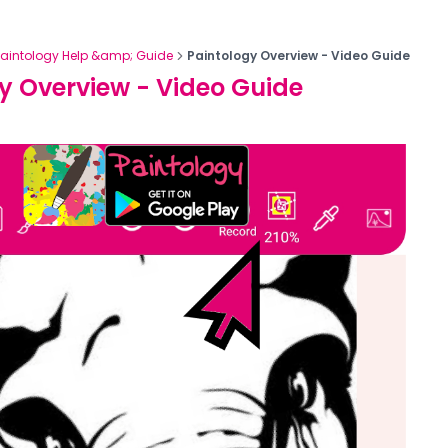
Paintology Help &amp; Guide
Paintology Overview - Video Guide
y Overview - Video Guide