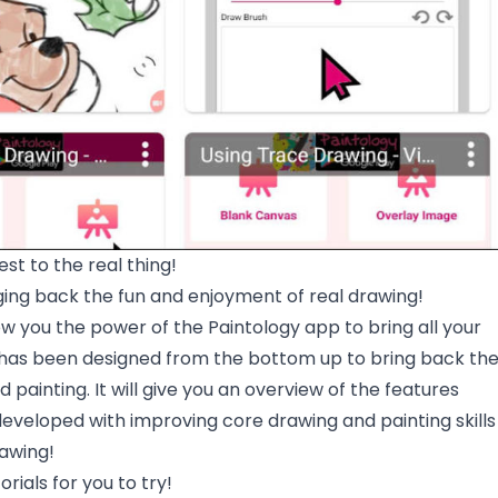
est to the real thing!
ging back the fun and enjoyment of real drawing!
how you the power of the Paintology app to bring all your
It has been designed from the bottom up to bring back th
 painting. It will give you an overview of the features
developed with improving core drawing and painting skills
rawing!
rials for you to try!