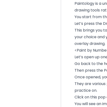
Paintology is a u
drawing tools rat
You start from t
Let’s press the 
This brings you t
your choice and 
overlay drawing.
<Paint by Numbers
Let’s open up one
Go back to the h
Then press the P
Once opened, you 
They are various
practice on.
Click on this pop
You will see an i