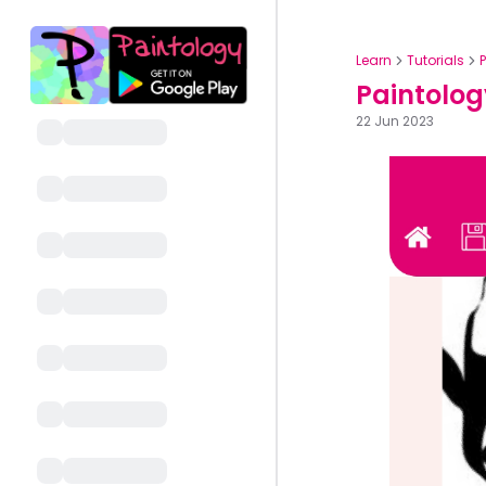
Learn
Tutorials
Paintolog
22 Jun 2023