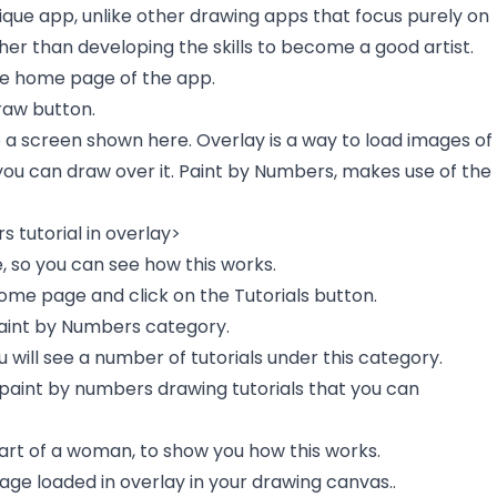
nique app, unlike other drawing apps that focus purely on
her than developing the skills to become a good artist.
he home page of the app.
Draw button.
o a screen shown here. Overlay is a way to load images of
you can draw over it. Paint by Numbers, makes use of the
 tutorial in overlay>
, so you can see how this works.
ome page and click on the Tutorials button.
aint by Numbers category.
will see a number of tutorials under this category.
 paint by numbers drawing tutorials that you can
 art of a woman, to show you how this works.
mage loaded in overlay in your drawing canvas..