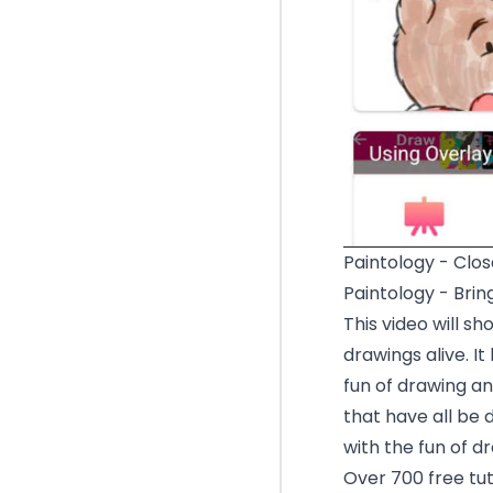
Paintology - Clos
Paintology - Brin
This video will s
drawings alive. 
fun of drawing and
that have all be 
with the fun of d
Over 700 free tuto