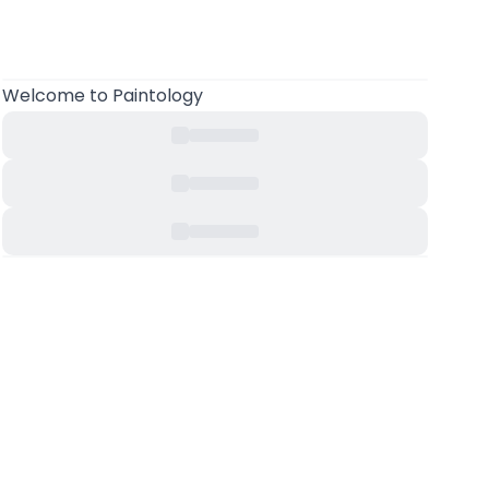
Welcome to Paintology